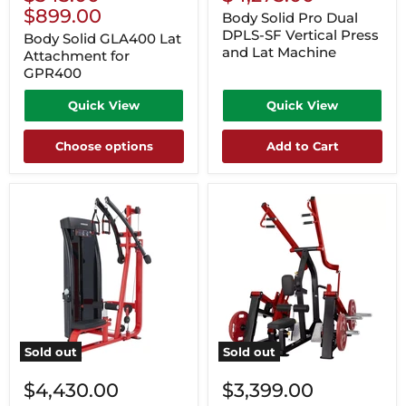
Price
$899.00
Body Solid Pro Dual
DPLS-SF Vertical Press
Body Solid GLA400 Lat
and Lat Machine
Attachment for
GPR400
Quick View
Quick View
Choose options
Add to Cart
Sold out
Sold out
$4,430.00
$3,399.00