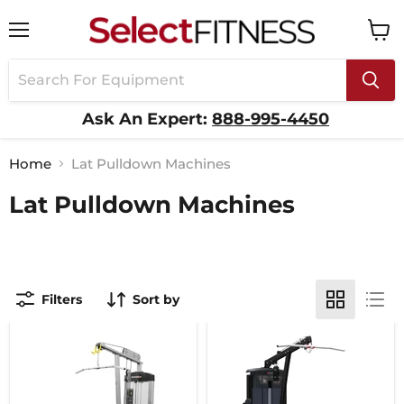
Menu
View
cart
Ask An Expert:
888-995-4450
Home
Lat Pulldown Machines
Lat Pulldown Machines
Filters
Sort by