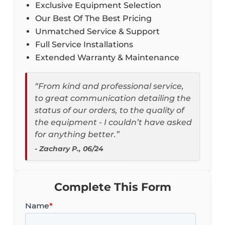
Exclusive Equipment Selection
Our Best Of The Best Pricing
Unmatched Service & Support
Full Service Installations
Extended Warranty & Maintenance
“From kind and professional service,
to great communication detailing the
status of our orders, to the quality of
the equipment - I couldn’t have asked
for anything better.”
- Zachary P., 06/24
Complete This Form