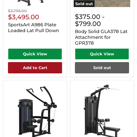
Sold out
Original
$3,795.00
Current
$375.00
-
price
$3,495.00
Price
$799.00
SportsArt A986 Plate
Loaded Lat Pull Down
Body Solid GLA378 Lat
Attachment for
GPR378
Quick View
Quick View
Add to Cart
Sold out