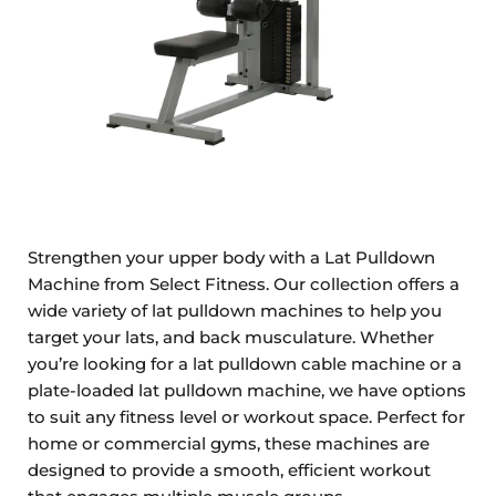
Strengthen your upper body with a Lat Pulldown
Machine from Select Fitness. Our collection offers a
wide variety of lat pulldown machines to help you
target your lats, and back musculature. Whether
you’re looking for a lat pulldown cable machine or a
plate-loaded lat pulldown machine, we have options
to suit any fitness level or workout space. Perfect for
home or commercial gyms, these machines are
designed to provide a smooth, efficient workout