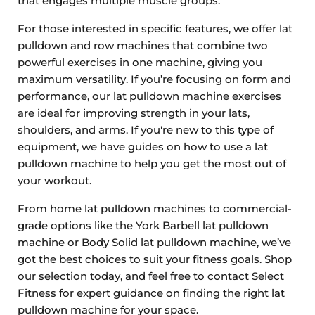
that engages multiple muscle groups.
For those interested in specific features, we offer lat
pulldown and row machines that combine two
powerful exercises in one machine, giving you
maximum versatility. If you’re focusing on form and
performance, our lat pulldown machine exercises
are ideal for improving strength in your lats,
shoulders, and arms. If you're new to this type of
equipment, we have guides on how to use a lat
pulldown machine to help you get the most out of
your workout.
From home lat pulldown machines to commercial-
grade options like the York Barbell lat pulldown
machine or Body Solid lat pulldown machine, we’ve
got the best choices to suit your fitness goals. Shop
our selection today, and feel free to contact Select
Fitness for expert guidance on finding the right lat
pulldown machine for your space.