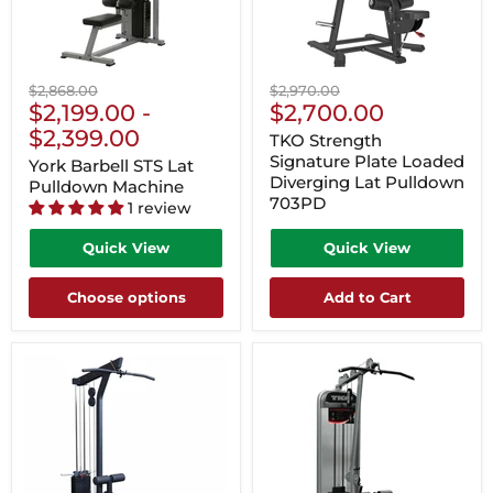
Original
Original
$2,868.00
$2,970.00
Current
price
$2,199.00
-
price
$2,700.00
Price
$2,399.00
TKO Strength
Signature Plate Loaded
York Barbell STS Lat
Diverging Lat Pulldown
Pulldown Machine
703PD
1 review
Quick View
Quick View
Choose options
Add to Cart