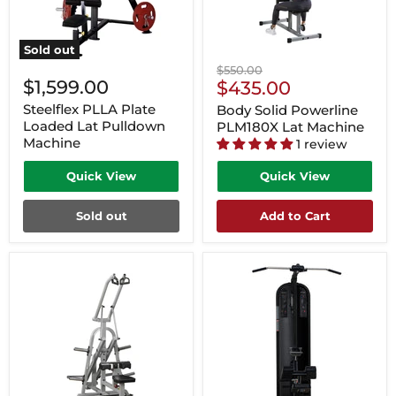
Sold out
Original
$550.00
$1,599.00
Current
price
$435.00
Price
Steelflex PLLA Plate
Body Solid Powerline
Loaded Lat Pulldown
PLM180X Lat Machine
Machine
1 review
Quick View
Quick View
Sold out
Add to Cart