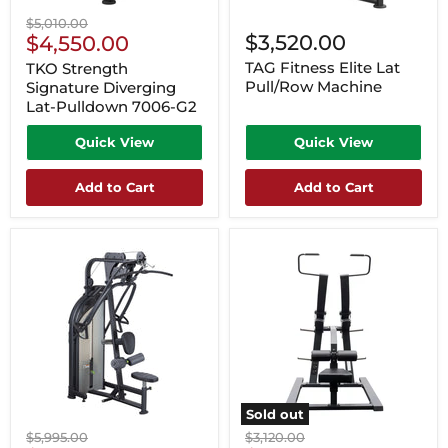
Original
$5,010.00
Current
$3,520.00
price
$4,550.00
Price
TAG Fitness Elite Lat
TKO Strength
Pull/Row Machine
Signature Diverging
Lat-Pulldown 7006-G2
Quick View
Quick View
Add to Cart
Add to Cart
Sold out
Original
Original
$5,995.00
$3,120.00