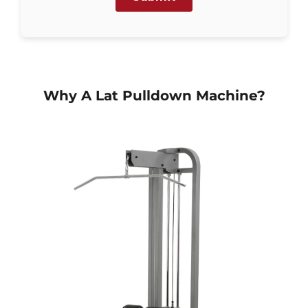
Why A Lat Pulldown Machine?