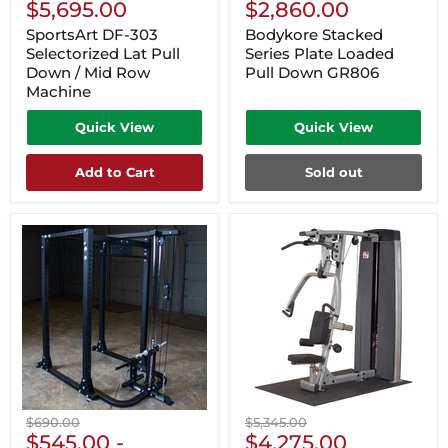
Current
Current
price
$5,695.00
price
$2,860.00
Price
Price
SportsArt DF-303
Bodykore Stacked
Selectorized Lat Pull
Series Plate Loaded
Down / Mid Row
Pull Down GR806
Machine
Quick View
Quick View
Add to Cart
Sold out
Original
Original
$690.00
$5,345.00
Current
price
$545.00
-
price
$4,275.00