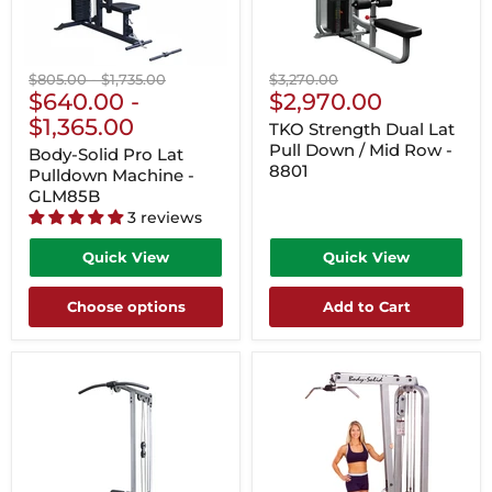
Original
Original
Original
$805.00
-
$1,735.00
$3,270.00
Current
price
$640.00
price
-
price
$2,970.00
Price
$1,365.00
TKO Strength Dual Lat
Pull Down / Mid Row -
Body-Solid Pro Lat
8801
Pulldown Machine -
GLM85B
3 reviews
Quick View
Quick View
Choose options
Add to Cart