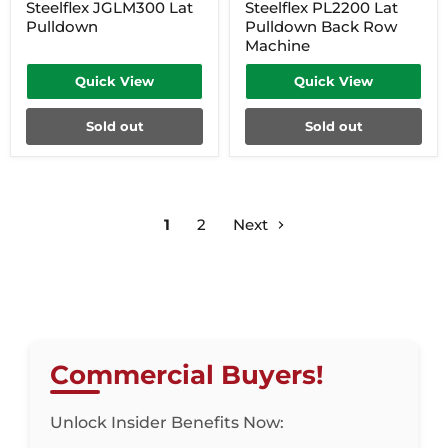
Steelflex JGLM300 Lat
Steelflex PL2200 Lat
Pulldown
Pulldown Back Row
Machine
Quick View
Quick View
Sold out
Sold out
1
2
Next
Commercial Buyers!
Unlock Insider Benefits Now: