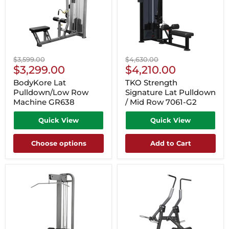
Original
Original
$3,599.00
$4,630.00
Current
Current
price
$3,299.00
price
$4,210.00
Price
Price
BodyKore Lat
TKO Strength
Pulldown/Low Row
Signature Lat Pulldown
Machine GR638
/ Mid Row 7061-G2
Quick View
Quick View
Choose options
Add to Cart