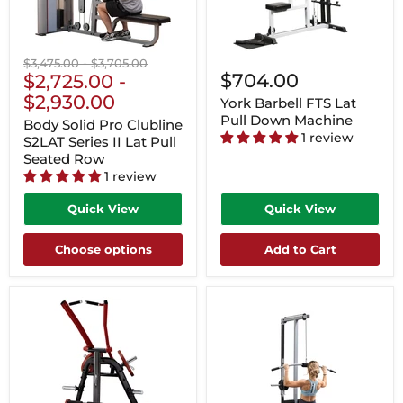
Original
Original
$3,475.00
-
$3,705.00
$704.00
price
$2,725.00
price
-
$2,930.00
York Barbell FTS Lat
Pull Down Machine
Body Solid Pro Clubline
1 review
S2LAT Series II Lat Pull
Seated Row
1 review
Quick View
Quick View
Choose options
Add to Cart