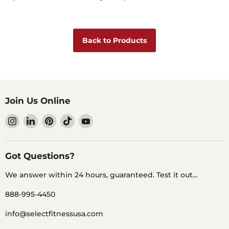
Back to Products
Join Us Online
Find
Find
Find
Find
Find
us
us
us
us
us
on
on
on
on
on
Instagram
LinkedIn
Pinterest
TikTok
YouTube
Got Questions?
We answer within 24 hours, guaranteed. Test it out...
888-995-4450
info@selectfitnessusa.com