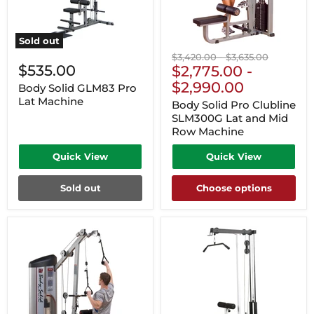
Sold out
Original
Original
$3,420.00
-
$3,635.00
$535.00
price
$2,775.00
price
-
$2,990.00
Body Solid GLM83 Pro
Lat Machine
Body Solid Pro Clubline
SLM300G Lat and Mid
Row Machine
Quick View
Quick View
Sold out
Choose options