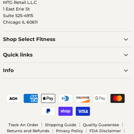
MTG Retail L.L.C
1 East Erie St
Suite 525-4915
Chicago IL 60611
Shop Select Fitness
Quick links
Info
Track An Order
Shipping Guide
Quality Guarantee
Returns and Refunds
Privacy Policy
FDA Disclaimer