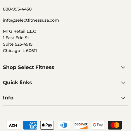
888-995-4450
info@selectfitnessusa.com
MTG Retail L.L.C
1 East Erie St
Suite 525-4915
Chicago IL 60611
Shop Select Fitness
Quick links
Info