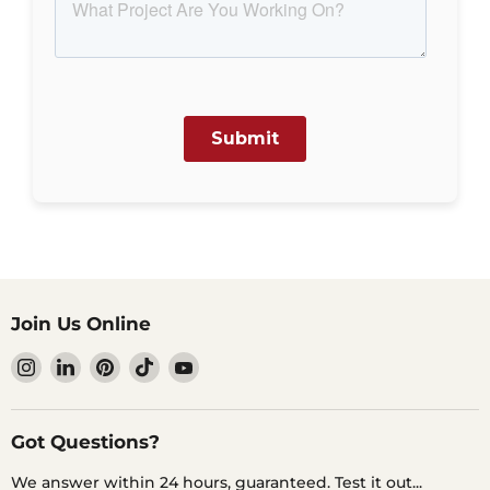
Join Us Online
Find
Find
Find
Find
Find
us
us
us
us
us
on
on
on
on
on
Instagram
LinkedIn
Pinterest
TikTok
YouTube
Got Questions?
We answer within 24 hours, guaranteed. Test it out...