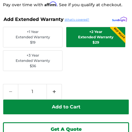
Affirm
Pay over time with
. See if you qualify at checkout.
Add Extended Warranty
What's covered?
BEST SELLER
+1 Year
+2 Year
Extended Warranty
Extended Warranty
$19
$29
+3 Year
Extended Warranty
$36
Add to Cart
Get A Quote