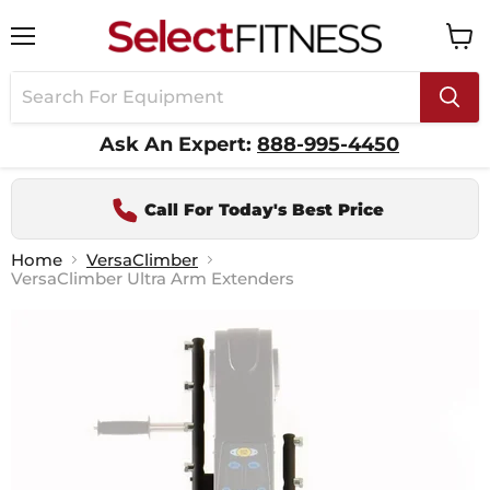
Menu
View
cart
Ask An Expert:
888-995-4450
Call For Today's Best Price
Home
VersaClimber
VersaClimber Ultra Arm Extenders