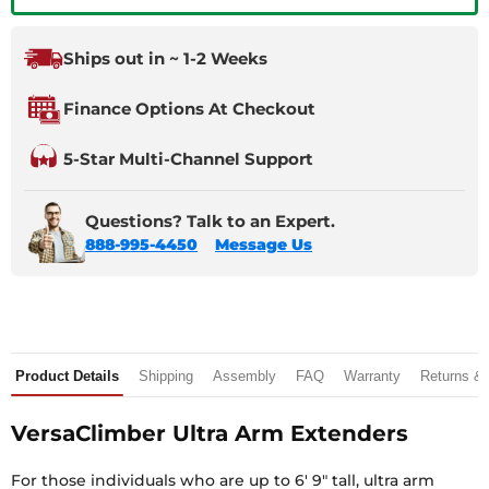
Ships out in ~ 1-2 Weeks
Finance Options At Checkout
5-Star Multi-Channel Support
Questions? Talk to an Expert.
888-995-4450
Message Us
Product Details
Shipping
Assembly
FAQ
Warranty
Returns &
VersaClimber Ultra Arm Extenders
For those individuals who are up to 6′ 9″ tall, ultra arm