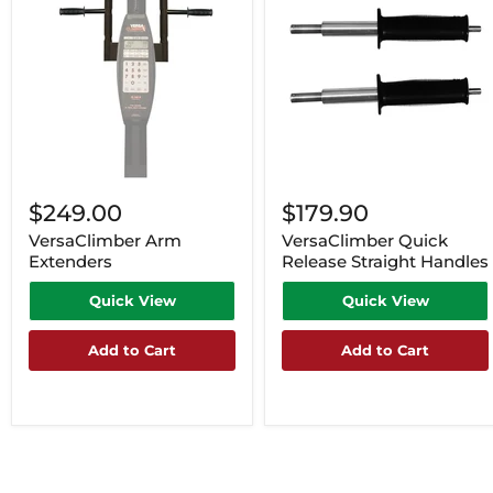
$249.00
$179.90
VersaClimber Arm
VersaClimber Quick
Extenders
Release Straight Handles
Quick View
Quick View
Add to Cart
Add to Cart