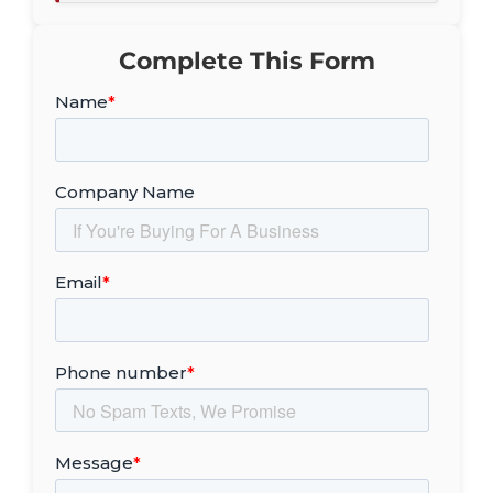
Complete This Form