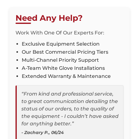
Need Any Help?
Work With One Of Our Experts For:
Exclusive Equipment Selection
Our Best Commercial Pricing Tiers
Multi-Channel Priority Support
A-Team White Glove Installations
Extended Warranty & Maintenance
“From kind and professional service,
to great communication detailing the
status of our orders, to the quality of
the equipment - I couldn’t have asked
for anything better.”
- Zachary P., 06/24