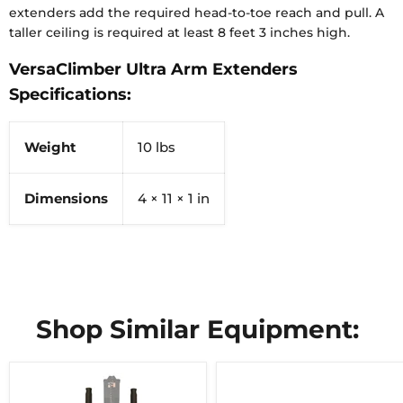
extenders add the required head-to-toe reach and pull. A
taller ceiling is required at least 8 feet 3 inches high.
VersaClimber Ultra Arm Extenders
Specifications:
Weight
10 lbs
Dimensions
4 × 11 × 1 in
Shop Similar Equipment: