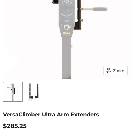
Zoom
VersaClimber Ultra Arm Extenders
Current Price
$285.25