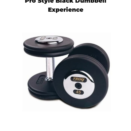
Pro Style Black Dumbbell
Experience