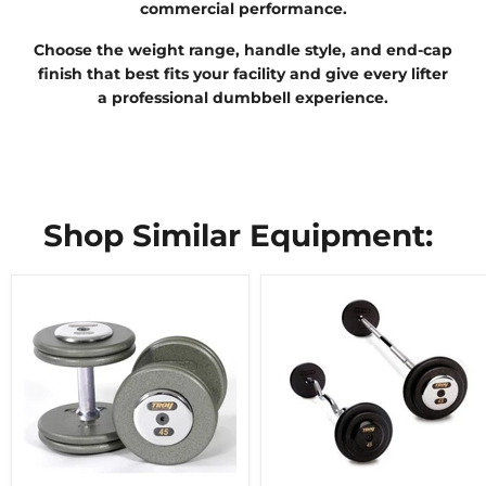
commercial performance.
Choose the weight range, handle style, and end-cap
finish that best fits your facility and give every lifter
a professional dumbbell experience.
Shop Similar Equipment: