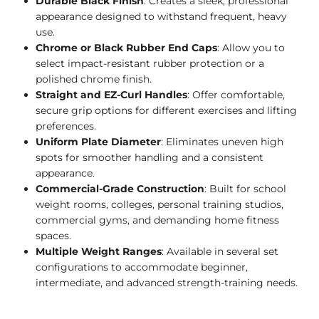
Durable Black Finish
: Creates a sleek, professional
appearance designed to withstand frequent, heavy
use.
Chrome or Black Rubber End Caps
: Allow you to
select impact-resistant rubber protection or a
polished chrome finish.
Straight and EZ-Curl Handles
: Offer comfortable,
secure grip options for different exercises and lifting
preferences.
Uniform Plate Diameter
: Eliminates uneven high
spots for smoother handling and a consistent
appearance.
Commercial-Grade Construction
: Built for school
weight rooms, colleges, personal training studios,
commercial gyms, and demanding home fitness
spaces.
Multiple Weight Ranges
: Available in several set
configurations to accommodate beginner,
intermediate, and advanced strength-training needs.