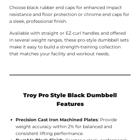
Choose black rubber end caps for enhanced impact
resistance and floor protection or chrome end caps for
a sleek, professional finish.
Available with straight or EZ-curl handles and offered
in several weight ranges, these pro-style dumbbell sets
make it easy to build a strength-training collection
that matches your facility and workout needs.
Troy Pro Style Black Dumbbell
Features
Precision Cast Iron Machined Plates
: Provide
weight accuracy within 2% for balanced and
consistent lifting performance.