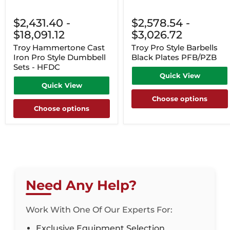
$2,431.40
-
$2,578.54
-
$18,091.12
$3,026.72
Troy Hammertone Cast
Troy Pro Style Barbells
Iron Pro Style Dumbbell
Black Plates PFB/PZB
Sets - HFDC
Quick View
Quick View
Choose options
Choose options
Need Any Help?
Work With One Of Our Experts For:
Exclusive Equipment Selection