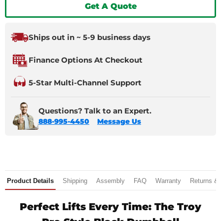
Get A Quote
Ships out in ~ 5-9 business days
Finance Options At Checkout
5-Star Multi-Channel Support
Questions? Talk to an Expert.
888-995-4450
Message Us
Product Details
Shipping
Assembly
FAQ
Warranty
Returns &
Perfect Lifts Every Time: The Troy