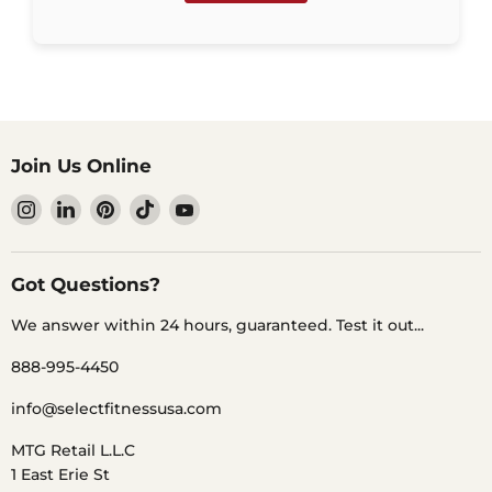
Join Us Online
Find
Find
Find
Find
Find
us
us
us
us
us
on
on
on
on
on
Instagram
LinkedIn
Pinterest
TikTok
YouTube
Got Questions?
We answer within 24 hours, guaranteed. Test it out...
888-995-4450
info@selectfitnessusa.com
MTG Retail L.L.C
1 East Erie St