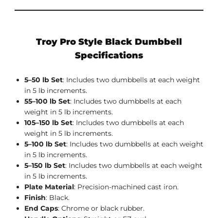
Troy Pro Style Black Dumbbell
Specifications
5–50 lb Set
: Includes two dumbbells at each weight
in 5 lb increments.
55–100 lb Set
: Includes two dumbbells at each
weight in 5 lb increments.
105–150 lb Set
: Includes two dumbbells at each
weight in 5 lb increments.
5–100 lb Set
: Includes two dumbbells at each weight
in 5 lb increments.
5–150 lb Set
: Includes two dumbbells at each weight
in 5 lb increments.
Plate Material
: Precision-machined cast iron.
Finish
: Black.
End Caps
: Chrome or black rubber.