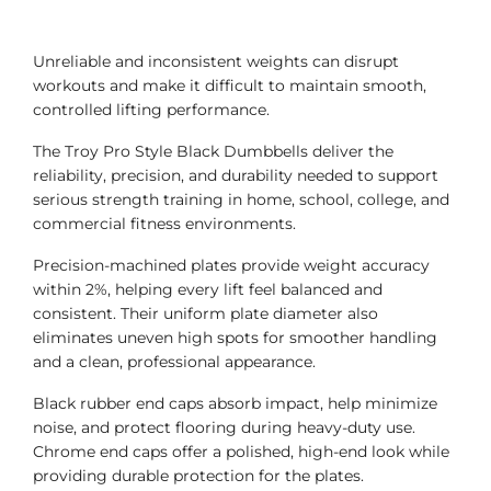
Unreliable and inconsistent weights can disrupt
workouts and make it difficult to maintain smooth,
controlled lifting performance.
The Troy Pro Style Black Dumbbells deliver the
reliability, precision, and durability needed to support
serious strength training in home, school, college, and
commercial fitness environments.
Precision-machined plates provide weight accuracy
within 2%, helping every lift feel balanced and
consistent. Their uniform plate diameter also
eliminates uneven high spots for smoother handling
and a clean, professional appearance.
Black rubber end caps absorb impact, help minimize
noise, and protect flooring during heavy-duty use.
Chrome end caps offer a polished, high-end look while
providing durable protection for the plates.