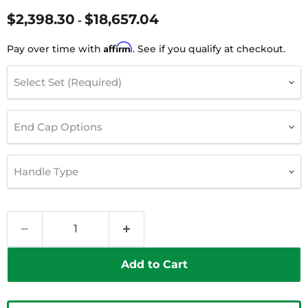
$2,398.30
$18,657.04
-
Affirm
Pay over time with
. See if you qualify at checkout.
Select Set (Required)
End Cap Options
Handle Type
Add to Cart