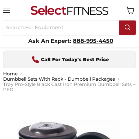
Menu
View
cart
Ask An Expert:
888-995-4450
Call For Today's Best Price
Home
Dumbbell Sets With Rack - Dumbbell Packages
Troy Pro-Style Black Cast Iron Premium Dumbbell Sets –
PFD