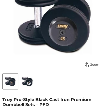
Zoom
Troy Pro-Style Black Cast Iron Premium
Dumbbell Sets – PFD