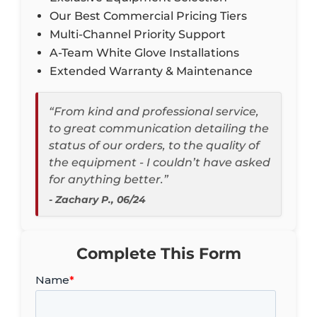
Our Best Commercial Pricing Tiers
Multi-Channel Priority Support
A-Team White Glove Installations
Extended Warranty & Maintenance
“From kind and professional service,
to great communication detailing the
status of our orders, to the quality of
the equipment - I couldn’t have asked
for anything better.”
- Zachary P., 06/24
Complete This Form