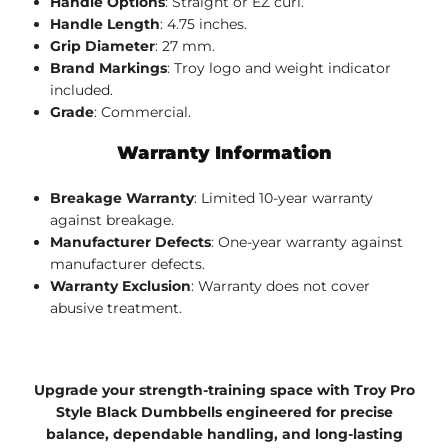
Handle Options
: Straight or EZ curl.
Handle Length
: 4.75 inches.
Grip Diameter
: 27 mm.
Brand Markings
: Troy logo and weight indicator
included.
Grade
: Commercial.
Warranty Information
Breakage Warranty
: Limited 10-year warranty
against breakage.
Manufacturer Defects
: One-year warranty against
manufacturer defects.
Warranty Exclusion
: Warranty does not cover
abusive treatment.
Upgrade your strength-training space with Troy Pro
Style Black Dumbbells engineered for precise
balance, dependable handling, and long-lasting