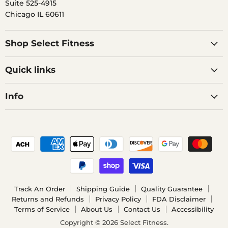
Suite 525-4915
Chicago IL 60611
Shop Select Fitness
Quick links
Info
Track An Order
Shipping Guide
Quality Guarantee
Returns and Refunds
Privacy Policy
FDA Disclaimer
Terms of Service
About Us
Contact Us
Accessibility
Copyright © 2026 Select Fitness.