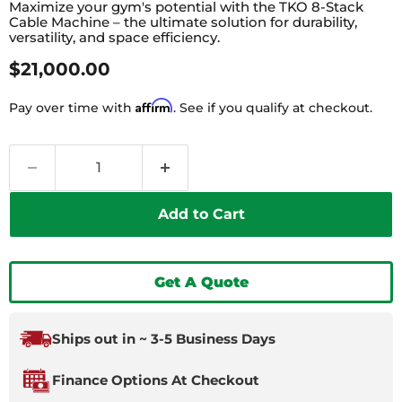
Maximize your gym's potential with the TKO 8-Stack
Cable Machine – the ultimate solution for durability,
versatility, and space efficiency.
Current Price
$21,000.00
Affirm
Pay over time with
. See if you qualify at checkout.
Add to Cart
Get A Quote
Ships out in ~ 3-5 Business Days
Finance Options At Checkout