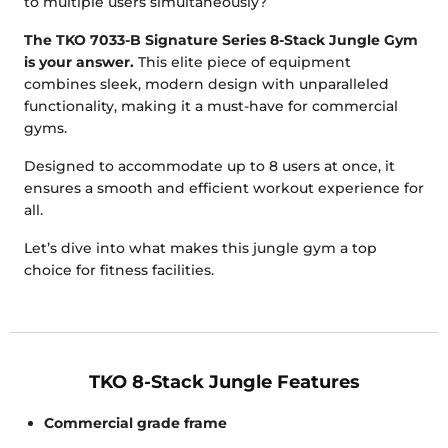
to multiple users simultaneously?
The TKO 7033-B Signature Series 8-Stack Jungle Gym
is your answer.
This elite piece of equipment
combines sleek, modern design with unparalleled
functionality, making it a must-have for commercial
gyms.
Designed to accommodate up to 8 users at once, it
ensures a smooth and efficient workout experience for
all.
Let’s dive into what makes this jungle gym a top
choice for fitness facilities.
TKO 8-Stack Jungle Features
Commercial grade frame