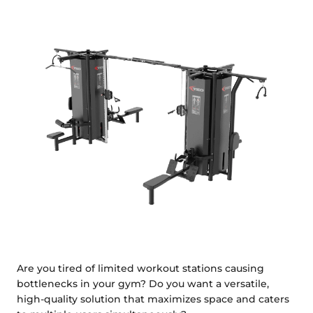
Are you tired of limited workout stations causing
bottlenecks in your gym? Do you want a versatile,
high-quality solution that maximizes space and caters