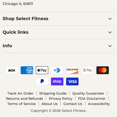
Chicago IL 60611
Shop Select Fitness
Quick links
Info
Track An Order
Shipping Guide
Quality Guarantee
Returns and Refunds
Privacy Policy
FDA Disclaimer
Terms of Service
About Us
Contact Us
Accessibility
Copyright © 2026 Select Fitness.