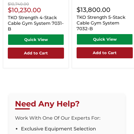
Original
$10,740.00
Current
$13,800.00
price
$10,230.00
Price
TKO Strength 5-Stack
TKO Strength 4-Stack
Cable Gym System
Cable Gym System 7031-
7032-B
B
Quick View
Quick View
Add to Cart
Add to Cart
Need Any Help?
Work With One Of Our Experts For:
Exclusive Equipment Selection