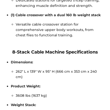
Dedicated stations for targeted tricep training,
enhancing muscle definition and strength.
(1) Cable crossover with a dual 160 lb weight stack
Versatile cable crossover station for
comprehensive upper body workouts, from
chest flies to functional training.
8-Stack Cable Machine Specifications
Dimensions:
262" L x 139" W x 95" H (666 cm x 353 cm x 240
cm)
Product Weight:
3608 lbs (1637 kg)
Weight Stack: