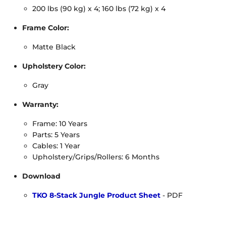
200 lbs (90 kg) x 4; 160 lbs (72 kg) x 4
Frame Color:
Matte Black
Upholstery Color:
Gray
Warranty:
Frame: 10 Years
Parts: 5 Years
Cables: 1 Year
Upholstery/Grips/Rollers: 6 Months
Download
TKO 8-Stack Jungle Product Sheet
- PDF