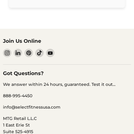
Join Us Online
Find
Find
Find
Find
Find
us
us
us
us
us
on
on
on
on
on
Instagram
LinkedIn
Pinterest
TikTok
YouTube
Got Questions?
We answer within 24 hours, guaranteed. Test it out...
888-995-4450
info@selectfitnessusa.com
MTG Retail L.L.C
1 East Erie St
Suite 525-4915