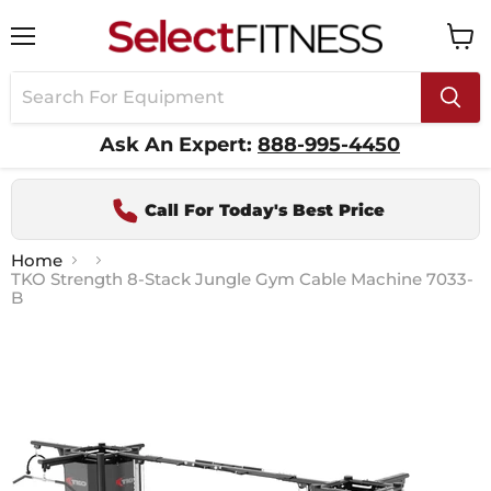
Menu
View
cart
Ask An Expert:
888-995-4450
Call For Today's Best Price
Home
TKO Strength 8-Stack Jungle Gym Cable Machine 7033-
B