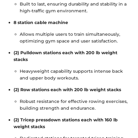
Built to last, ensuring durability and stability in a
high-traffic gym environment.
8 station cable machine
Allows multiple users to train simultaneously,
optimizing gym space and user satisfaction.
(2) Pulldown stations each with 200 lb weight
stacks
Heavyweight capability supports intense back
and upper body workouts.
(2) Row stations each with 200 lb weight stacks
Robust resistance for effective rowing exercises,
building strength and endurance.
(2) Tricep pressdown stations each with 160 lb
weight stacks