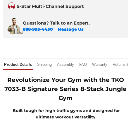
5-Star Multi-Channel Support
Questions? Talk to an Expert.
888-995-4450
Message Us
Product Details
Shipping
Assembly
FAQ
Warranty
Returns &
Revolutionize Your Gym with the TKO
7033-B Signature Series 8-Stack Jungle
Gym
Built tough for high traffic gyms and designed for
ultimate workout versatility