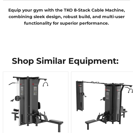
Equip your gym with the TKO 8-Stack Cable Machine,
combining sleek design, robust build, and multi-user
functionality for superior performance.
Shop Similar Equipment: