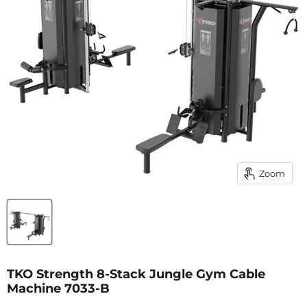
Zoom
TKO Strength 8-Stack Jungle Gym Cable
Machine 7033-B