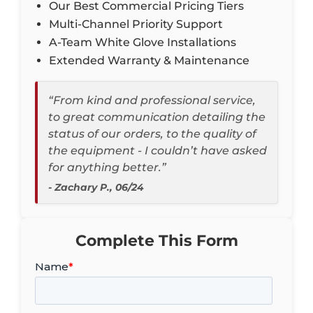
Our Best Commercial Pricing Tiers
Multi-Channel Priority Support
A-Team White Glove Installations
Extended Warranty & Maintenance
“From kind and professional service,
to great communication detailing the
status of our orders, to the quality of
the equipment - I couldn’t have asked
for anything better.”
- Zachary P., 06/24
Complete This Form