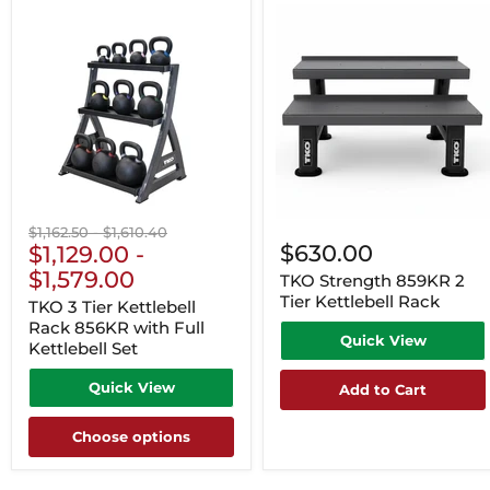
Original
Original
$1,162.50
-
$1,610.40
$630.00
price
$1,129.00
price
-
$1,579.00
TKO Strength 859KR 2
Tier Kettlebell Rack
TKO 3 Tier Kettlebell
Rack 856KR with Full
Quick View
Kettlebell Set
Quick View
Add to Cart
Choose options