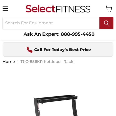
Menu
View
cart
Ask An Expert:
888-995-4450
Call For Today's Best Price
Home
TKO 856KR Kettlebell Rack