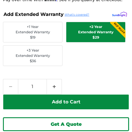
Add Extended Warranty
What's covered?
BEST SELLER
+1 Year
+2 Year
Extended Warranty
Extended Warranty
$19
$29
+3 Year
Extended Warranty
$36
Add to Cart
Get A Quote