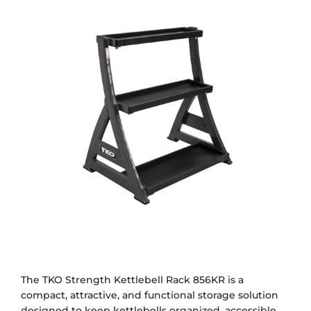
The TKO Strength Kettlebell Rack 856KR is a
compact, attractive, and functional storage solution
designed to keep kettlebells organized, accessible,