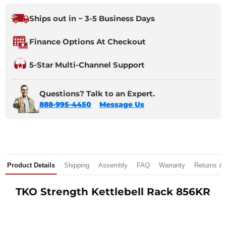
Ships out in ~ 3-5 Business Days
Finance Options At Checkout
5-Star Multi-Channel Support
Questions? Talk to an Expert.
888-995-4450
Message Us
Product Details
Shipping
Assembly
FAQ
Warranty
Returns &
TKO Strength Kettlebell Rack 856KR