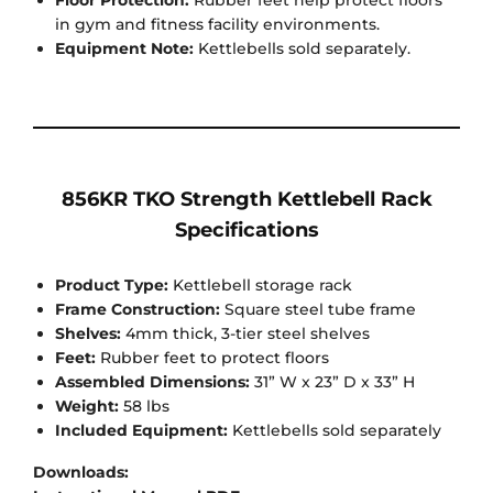
Floor Protection:
Rubber feet help protect floors
in gym and fitness facility environments.
Equipment Note:
Kettlebells sold separately.
856KR TKO Strength Kettlebell Rack
Specifications
Product Type:
Kettlebell storage rack
Frame Construction:
Square steel tube frame
Shelves:
4mm thick, 3-tier steel shelves
Feet:
Rubber feet to protect floors
Assembled Dimensions:
31” W x 23” D x 33” H
Weight:
58 lbs
Included Equipment:
Kettlebells sold separately
Downloads: