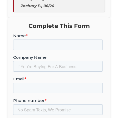
- Zachary P., 06/24
Complete This Form