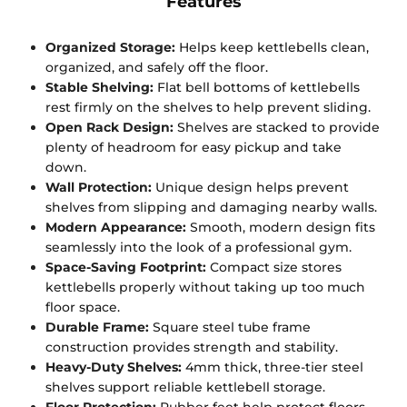
Features
Organized Storage:
Helps keep kettlebells clean,
organized, and safely off the floor.
Stable Shelving:
Flat bell bottoms of kettlebells
rest firmly on the shelves to help prevent sliding.
Open Rack Design:
Shelves are stacked to provide
plenty of headroom for easy pickup and take
down.
Wall Protection:
Unique design helps prevent
shelves from slipping and damaging nearby walls.
Modern Appearance:
Smooth, modern design fits
seamlessly into the look of a professional gym.
Space-Saving Footprint:
Compact size stores
kettlebells properly without taking up too much
floor space.
Durable Frame:
Square steel tube frame
construction provides strength and stability.
Heavy-Duty Shelves:
4mm thick, three-tier steel
shelves support reliable kettlebell storage.