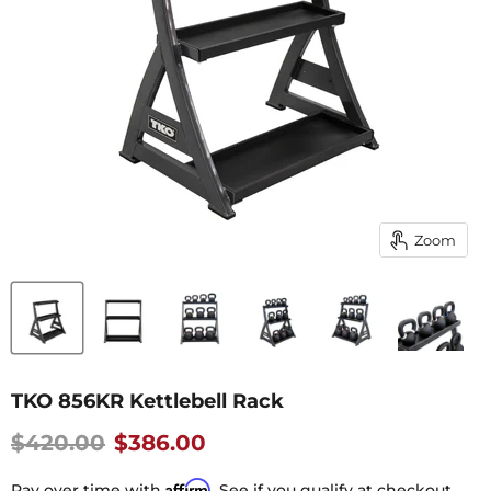
Zoom
TKO 856KR Kettlebell Rack
Original price
Current Price
$420.00
$386.00
Affirm
Pay over time with
. See if you qualify at checkout.