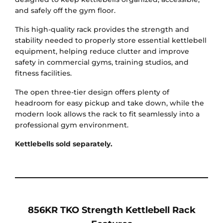
and safely off the gym floor.
This high-quality rack provides the strength and
stability needed to properly store essential kettlebell
equipment, helping reduce clutter and improve
safety in commercial gyms, training studios, and
fitness facilities.
The open three-tier design offers plenty of
headroom for easy pickup and take down, while the
modern look allows the rack to fit seamlessly into a
professional gym environment.
Kettlebells sold separately.
856KR TKO Strength Kettlebell Rack