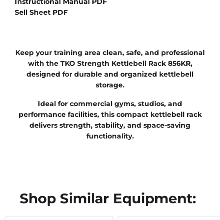
Instructional Manual PDF
Sell Sheet PDF
Keep your training area clean, safe, and professional
with the TKO Strength Kettlebell Rack 856KR,
designed for durable and organized kettlebell
storage.
Ideal for commercial gyms, studios, and
performance facilities, this compact kettlebell rack
delivers strength, stability, and space-saving
functionality.
Shop Similar Equipment: