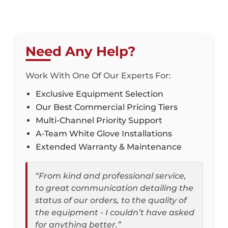
Need Any Help?
Work With One Of Our Experts For:
Exclusive Equipment Selection
Our Best Commercial Pricing Tiers
Multi-Channel Priority Support
A-Team White Glove Installations
Extended Warranty & Maintenance
“From kind and professional service,
to great communication detailing the
status of our orders, to the quality of
the equipment - I couldn’t have asked
for anything better.”