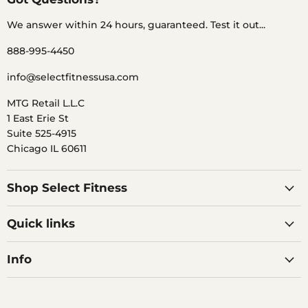
We answer within 24 hours, guaranteed. Test it out...
888-995-4450
info@selectfitnessusa.com
MTG Retail L.L.C
1 East Erie St
Suite 525-4915
Chicago IL 60611
Shop Select Fitness
Quick links
Info