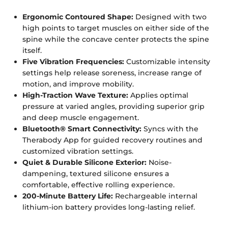
Ergonomic Contoured Shape:
Designed with two
high points to target muscles on either side of the
spine while the concave center protects the spine
itself.
Five Vibration Frequencies:
Customizable intensity
settings help release soreness, increase range of
motion, and improve mobility.
High-Traction Wave Texture:
Applies optimal
pressure at varied angles, providing superior grip
and deep muscle engagement.
Bluetooth® Smart Connectivity:
Syncs with the
Therabody App for guided recovery routines and
customized vibration settings.
Quiet & Durable Silicone Exterior:
Noise-
dampening, textured silicone ensures a
comfortable, effective rolling experience.
200-Minute Battery Life:
Rechargeable internal
lithium-ion battery provides long-lasting relief.