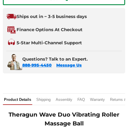
Ships out in ~ 3-5 business days
Finance Options At Checkout
5-Star Multi-Channel Support
Questions? Talk to an Expert.
888-995-4450
Message Us
Product Details
Shipping
Assembly
FAQ
Warranty
Returns &
Theragun Wave Duo Vibrating Roller
Massage Ball