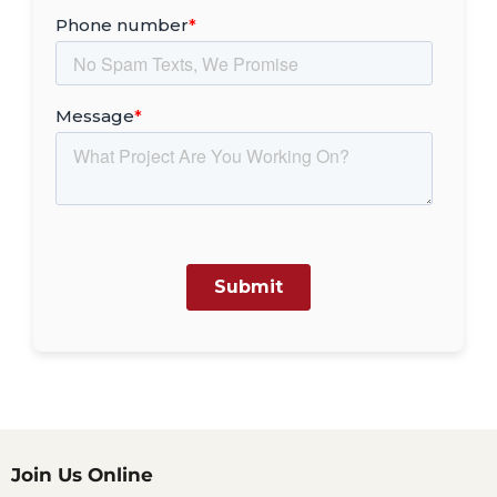
Join Us Online