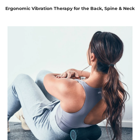
Ergonomic Vibration Therapy for the Back, Spine & Neck