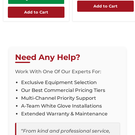
Add to Cart
Add to Cart
Need Any Help?
Work With One Of Our Experts For:
Exclusive Equipment Selection
Our Best Commercial Pricing Tiers
Multi-Channel Priority Support
A-Team White Glove Installations
Extended Warranty & Maintenance
“From kind and professional service,