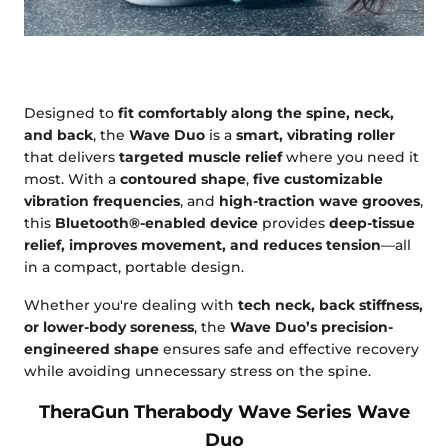
Designed to
fit comfortably along the spine, neck,
and back
, the
Wave Duo
is a
smart, vibrating roller
that delivers
targeted muscle relief
where you need it
most. With a
contoured shape
,
five customizable
vibration frequencies
, and
high-traction wave grooves
,
this
Bluetooth®-enabled device
provides
deep-tissue
relief, improves movement, and reduces tension
—all
in a compact, portable design.
Whether you're dealing with
tech neck, back stiffness,
or lower-body soreness
, the
Wave Duo’s precision-
engineered shape
ensures safe and effective recovery
while avoiding unnecessary stress on the spine.
TheraGun Therabody Wave Series Wave
Duo