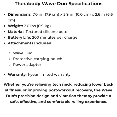
Therabody Wave Duo Specifications
Dimensions:
7.0 in (17.9 cm) x 3.9 in (10.0 cm) x 2.6 in (6.6
cm)
Weight:
2.0 lbs (0.9 kg)
Material:
Textured silicone outer
Battery Life:
200 minutes per charge
Attachments Included:
Wave Duo
Protective carrying pouch
Power adapter
Warranty:
1-year limited warranty
Whether you're relieving tech neck, reducing lower back
stiffness, or improving post-workout recovery, the Wave
Duo’s precision design and vibration therapy provide a
safe, effective, and comfortable rolling experience.