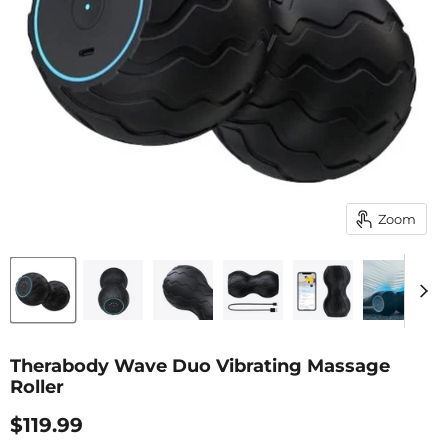
Zoom
Therabody Wave Duo Vibrating Massage
Roller
Current Price
$119.99