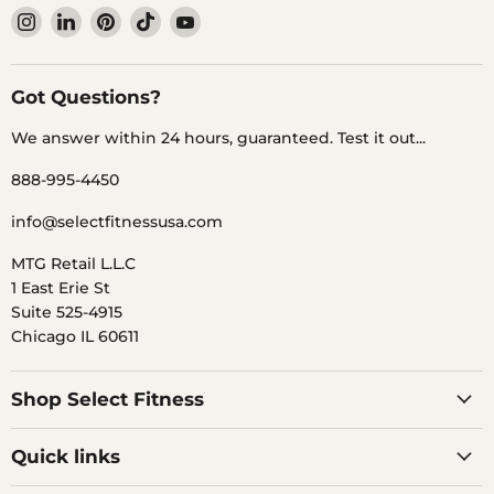
Find
Find
Find
Find
Find
us
us
us
us
us
on
on
on
on
on
Instagram
LinkedIn
Pinterest
TikTok
YouTube
Got Questions?
We answer within 24 hours, guaranteed. Test it out...
888-995-4450
info@selectfitnessusa.com
MTG Retail L.L.C
1 East Erie St
Suite 525-4915
Chicago IL 60611
Shop Select Fitness
Quick links