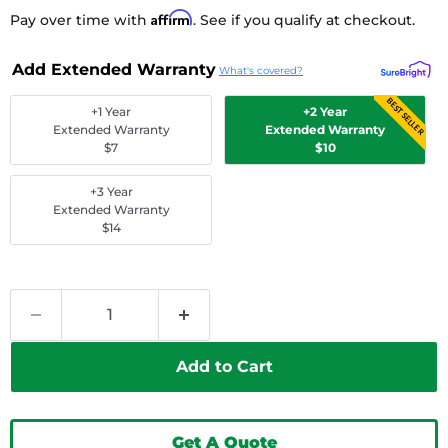
Affirm
Pay over time with
. See if you qualify at checkout.
Add Extended Warranty
What's covered?
BEST SELLER
+1 Year
+2 Year
Extended Warranty
Extended Warranty
$7
$10
+3 Year
Extended Warranty
$14
Add to Cart
Get A Quote