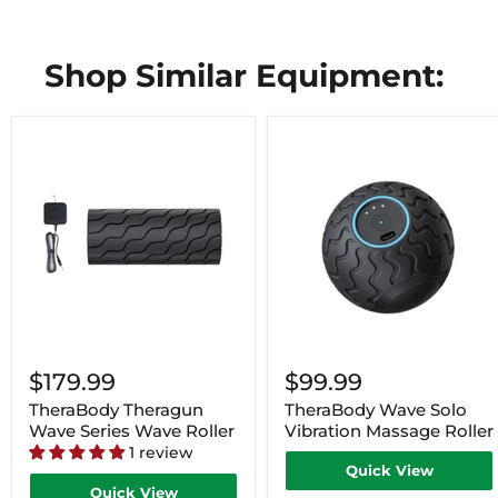
Shop Similar Equipment:
$179.99
$99.99
TheraBody Theragun
TheraBody Wave Solo
Wave Series Wave Roller
Vibration Massage Roller
1 review
Quick View
Quick View