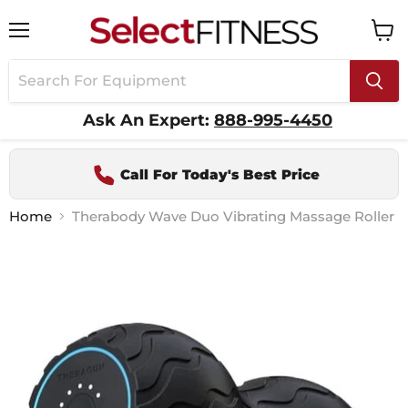
Menu
View
cart
Ask An Expert:
888-995-4450
Call For Today's Best Price
Home
Therabody Wave Duo Vibrating Massage Roller