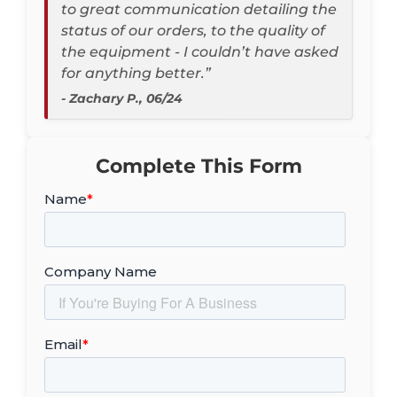
to great communication detailing the
status of our orders, to the quality of
the equipment - I couldn’t have asked
for anything better.”
- Zachary P., 06/24
Complete This Form