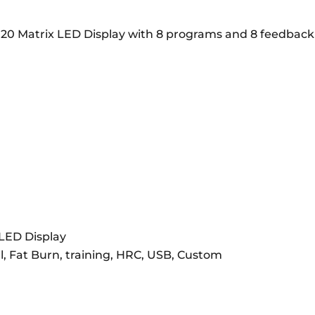
20 Matrix LED Display with 8 programs and 8 feedback dis
 LED Display
l, Fat Burn, training, HRC, USB, Custom