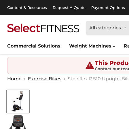
Content & Resources
Request A Quote
Payment Options
All categories
Commercial Solutions
Weight Machines
R
This Produ
Contact our tea
Home
Exercise Bikes
Steelflex PB10 Upright Bi