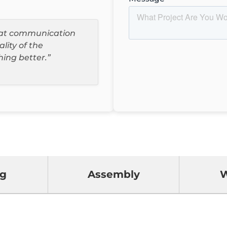
reat communication
ality of the
hing better.”
ng
Assembly
W