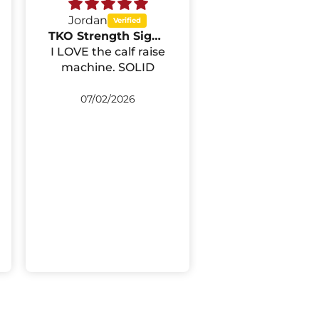
Jordan
Dana Thompson
TKO Strength Signature Seated Calf Raise 722SC
I LOVE the calf raise
First, I'd like to
machine. SOLID
what a great p
of equipment 
leg press mac
07/02/2026
04/29/2026
is. I purchased i
my home gym,
it is definitel
commercial gr
quality. My clients
love it and I lov
Second, I can
praise the staf
Select Fitne
enough. Everyt
went swimmin
well, from pla
the order t
delivery. I did 