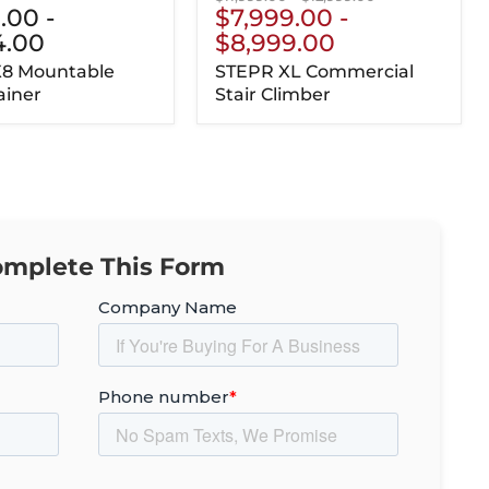
5.00
-
$7,999.00
-
price
price
4.00
$8,999.00
X8 Mountable
STEPR XL Commercial
ainer
Stair Climber
mplete This Form