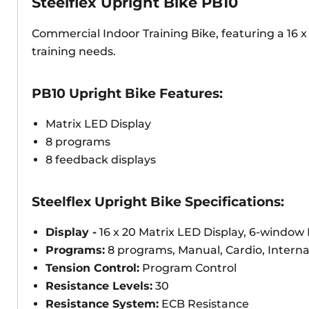
Steelflex Upright Bike PB10
Commercial Indoor Training Bike, featuring a 16 x 
training needs.
PB10 Upright Bike Features:
Matrix LED Display
8 programs
8 feedback displays
Steelflex Upright Bike Specifications:
Display -
16 x 20 Matrix LED Display, 6-window
Programs:
8 programs, Manual, Cardio, Interna
Tension Control:
Program Control
Resistance Levels:
30
Resistance System:
ECB Resistance