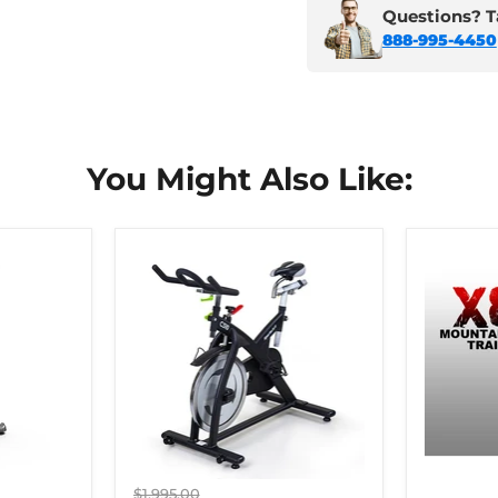
Questions? Ta
888-995-4450
You Might Also Like:
Original
$1,995.00