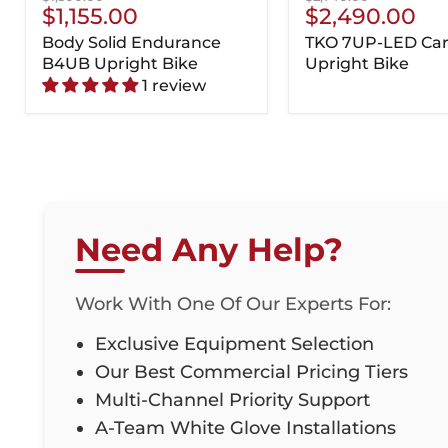
Current
Current
$1,155.00
$2,490.00
price
price
Price
Price
Body Solid Endurance
TKO 7UP-LED Car
B4UB Upright Bike
Upright Bike
1 review
Need Any Help?
Work With One Of Our Experts For:
Exclusive Equipment Selection
Our Best Commercial Pricing Tiers
Multi-Channel Priority Support
A-Team White Glove Installations