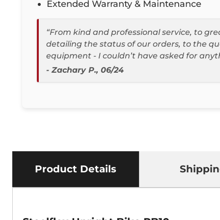
Extended Warranty & Maintenance
“From kind and professional service, to g
detailing the status of our orders, to the qu
equipment - I couldn’t have asked for anyt
- Zachary P., 06/24
Product Details
Shippi