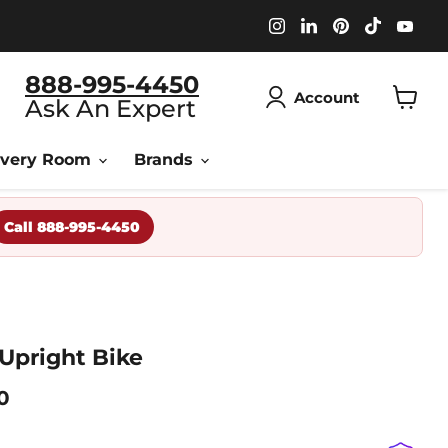
Find
Find
Find
Find
Fin
us
us
us
us
us
on
on
on
on
on
Instagram
LinkedIn
Pinterest
TikTok
You
888-995-4450
Account
Ask An Expert
View
cart
overy Room
Brands
Call 888-995-4450
 Upright Bike
Price
0