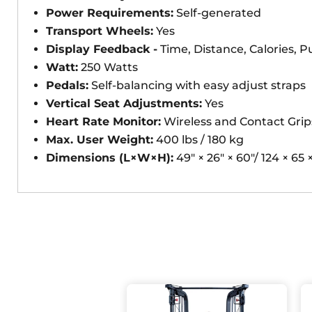
Power Requirements:
Self-generated
Transport Wheels:
Yes
Display Feedback -
Time, Distance, Calories, P
Watt:
250 Watts
Pedals:
Self-balancing with easy adjust straps
Vertical Seat Adjustments:
Yes
Heart Rate Monitor:
Wireless and Contact Grip
Max. User Weight:
400 lbs / 180 kg
Dimensions (L×W×H):
49" × 26" × 60"/ 124 × 65 