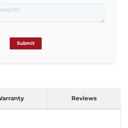
arranty
Reviews