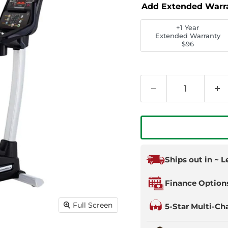
Add Extended Warr
+1 Year
Extended Warranty
$96
Ships out in ~ 
Finance Option
Full Screen
5-Star Multi-Ch