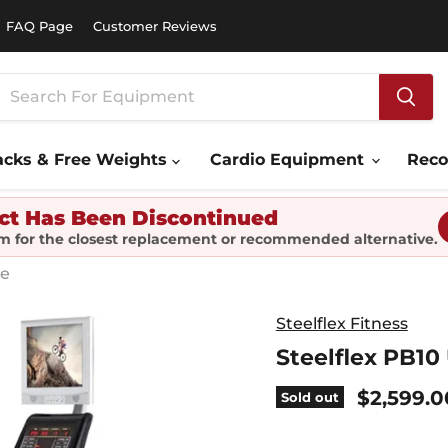
FAQ Page
Customer Reviews
acks & Free Weights
Cardio Equipment
Rec
ct Has Been Discontinued
m for the closest replacement or recommended alternative.
ke
Steelflex Fitness
Steelflex PB10
Current 
$2,599.0
Sold out