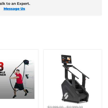
lk to an Expert.
Message Us
Original
Original
$11,999.00
-
$12,999.00