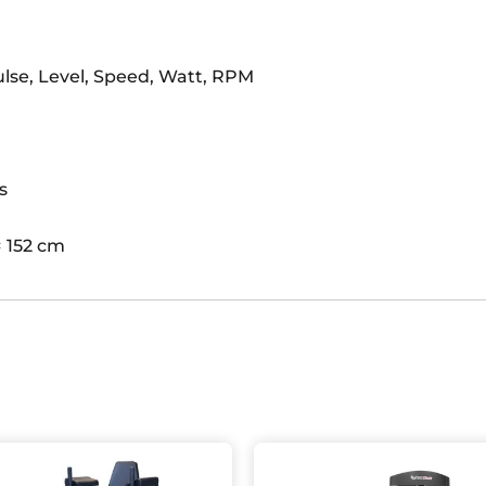
ulse, Level, Speed, Watt, RPM
s
× 152 cm