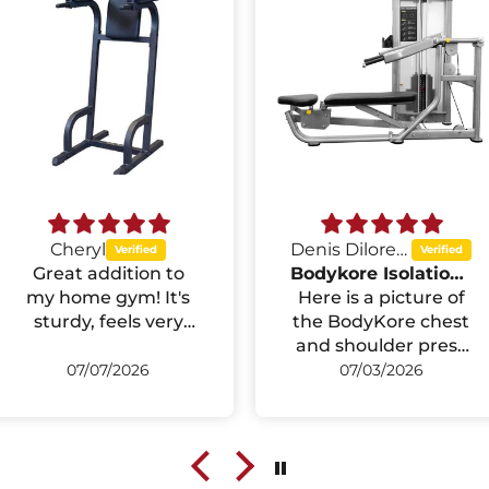
Cheryl
Denis Diloreto
Great addition to
Bodykore Isolation Series Multipress Machine GR640
my home gym! It's
Here is a picture of
sturdy, feels very
the BodyKore chest
stable during dips
and shoulder press
and knee raises,
that I installed in
07/07/2026
07/03/2026
and wasnt too bad
the exercise room in
to assemble. The
my basement. I did
padding is
the installation by
comfortable, and it
myself with help