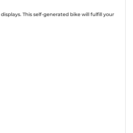
plays. This self-generated bike will fulfill your