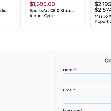
Current
$1,695.00
$2,19
price
Price
$2,57
dio
SportsArt C510 Status
Indoor Cycle
Marpo 
Rope Tr
Co