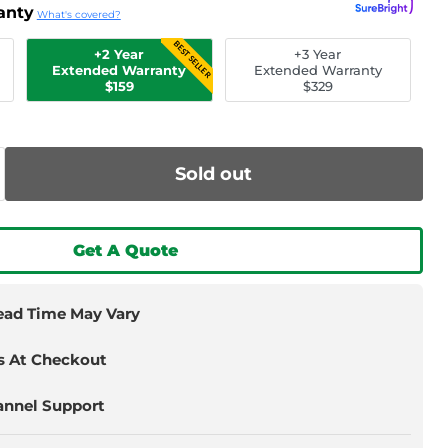
anty
What's covered?
BEST SELLER
+2 Year
+3 Year
Extended Warranty
Extended Warranty
$159
$329
Sold out
Get A Quote
Lead Time May Vary
s At Checkout
annel Support