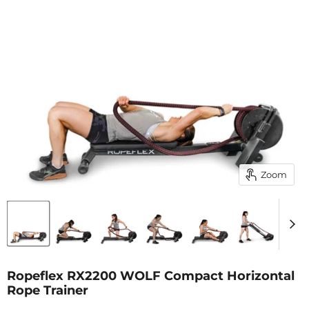
Zoom
Ropeflex RX2200 WOLF Compact Horizontal
Rope Trainer