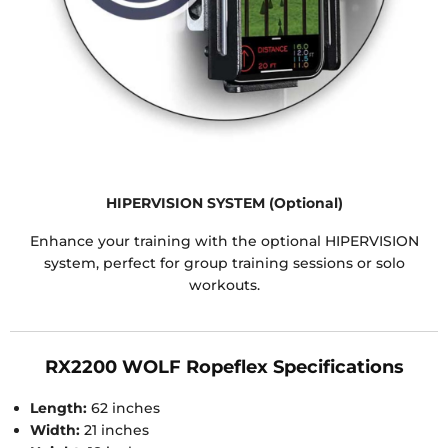
HIPERVISION SYSTEM (Optional)
Enhance your training with the optional HIPERVISION
system, perfect for group training sessions or solo
workouts.
RX2200 WOLF Ropeflex Specifications
Length:
62 inches
Width:
21 inches