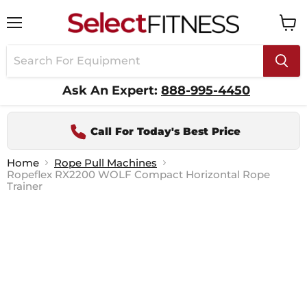
Menu
View
cart
Ask An Expert:
888-995-4450
Call For Today's Best Price
Home
Rope Pull Machines
Ropeflex RX2200 WOLF Compact Horizontal Rope
Trainer