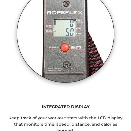
INTEGRATED DISPLAY
Keep track of your workout stats with the LCD display
that monitors time, speed, distance, and calories
burned.