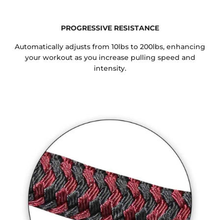
PROGRESSIVE RESISTANCE
Automatically adjusts from 10lbs to 200lbs, enhancing
your workout as you increase pulling speed and
intensity.