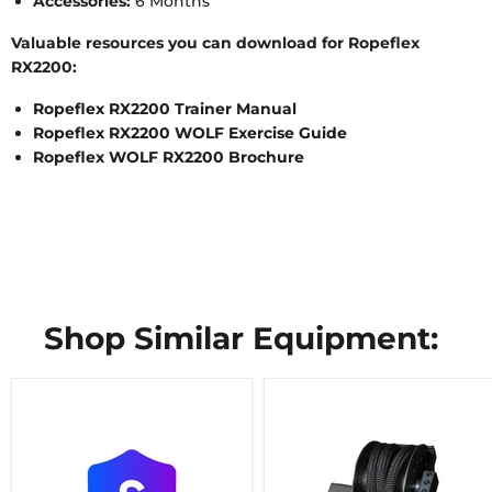
Accessories:
6 Months
Valuable resources you can download for Ropeflex
RX2200:
Ropeflex RX2200 Trainer Manual
Ropeflex RX2200 WOLF Exercise Guide
Ropeflex WOLF RX2200 Brochure
Shop Similar Equipment: