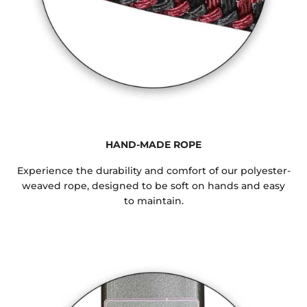
HAND-MADE ROPE
Experience the durability and comfort of our polyester-
weaved rope, designed to be soft on hands and easy
to maintain.