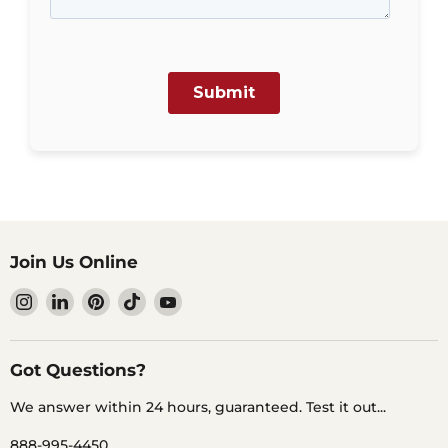
Join Us Online
Find
Find
Find
Find
Find
us
us
us
us
us
on
on
on
on
on
Instagram
LinkedIn
Pinterest
TikTok
YouTube
Got Questions?
We answer within 24 hours, guaranteed. Test it out...
888-995-4450