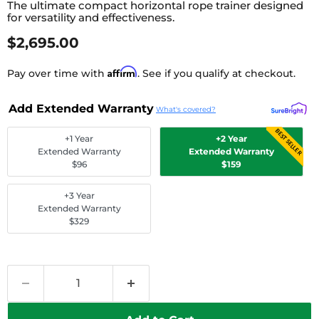
The ultimate compact horizontal rope trainer designed
for versatility and effectiveness.
Current Price
$2,695.00
Affirm
Pay over time with
. See if you qualify at checkout.
Add Extended Warranty
What's covered?
BEST SELLER
+1 Year
+2 Year
Extended Warranty
Extended Warranty
$96
$159
+3 Year
Extended Warranty
$329