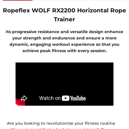
Ropeflex WOLF RX2200 Horizontal Rope
Trainer
Its progressive resistance and versatile design enhance
your strength and endurance and ensure a more
dynamic, engaging workout experience so that you
achieve peak fitness with every session.
Are you looking to revolutionize your fitness routine