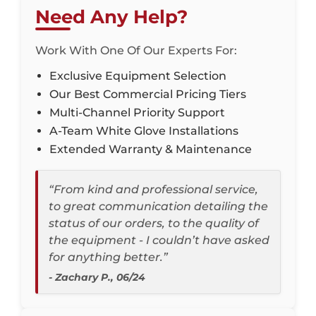
Need Any Help?
Work With One Of Our Experts For:
Exclusive Equipment Selection
Our Best Commercial Pricing Tiers
Multi-Channel Priority Support
A-Team White Glove Installations
Extended Warranty & Maintenance
“From kind and professional service,
to great communication detailing the
status of our orders, to the quality of
the equipment - I couldn’t have asked
for anything better.”
- Zachary P., 06/24