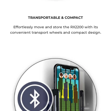
TRANSPORTABLE & COMPACT
Effortlessly move and store the RX2200 with its
convenient transport wheels and compact design.