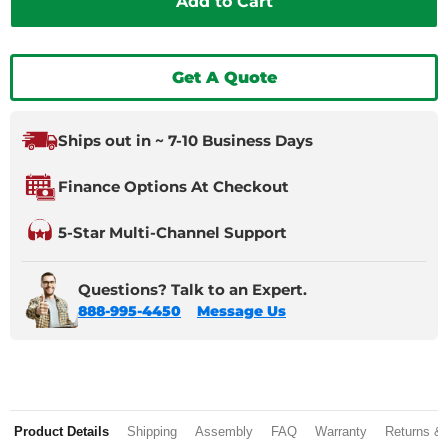
Add to Cart
Get A Quote
Ships out in ~ 7-10 Business Days
Finance Options At Checkout
5-Star Multi-Channel Support
Questions? Talk to an Expert.
888-995-4450
Message Us
Product Details
Shipping
Assembly
FAQ
Warranty
Returns &