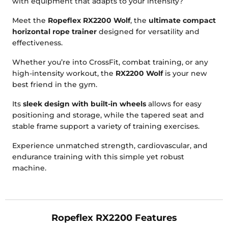
with equipment that adapts to your intensity?
Meet the
Ropeflex RX2200 Wolf
, the
ultimate compact
horizontal rope trainer
designed for versatility and
effectiveness.
Whether you’re into CrossFit, combat training, or any
high-intensity workout, the
RX2200 Wolf
is your new
best friend in the gym.
Its
sleek design with built-in wheels
allows for easy
positioning and storage, while the tapered seat and
stable frame support a variety of training exercises.
Experience unmatched strength, cardiovascular, and
endurance training with this simple yet robust
machine.
Ropeflex RX2200 Features