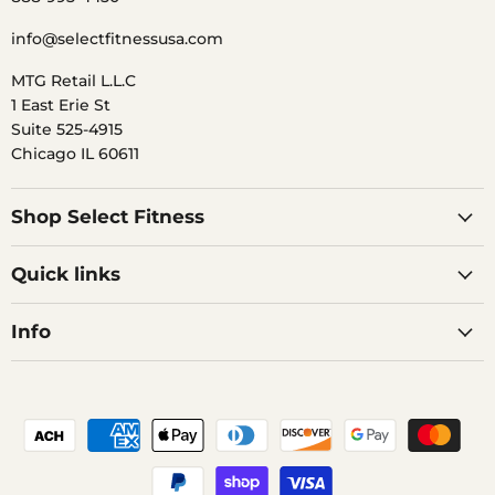
info@selectfitnessusa.com
MTG Retail L.L.C
1 East Erie St
Suite 525-4915
Chicago IL 60611
Shop Select Fitness
Quick links
Info