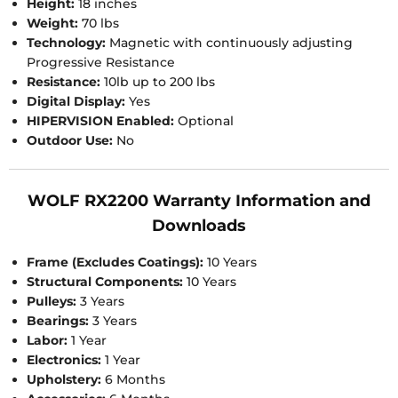
Height:
18 inches
Weight:
70 lbs
Technology:
Magnetic with continuously adjusting
Progressive Resistance
Resistance:
10lb up to 200 lbs
Digital Display:
Yes
HIPERVISION Enabled:
Optional
Outdoor Use:
No
WOLF RX2200 Warranty Information and
Downloads
Frame (Excludes Coatings):
10 Years
Structural Components:
10 Years
Pulleys:
3 Years
Bearings:
3 Years
Labor:
1 Year
Electronics:
1 Year
Upholstery:
6 Months