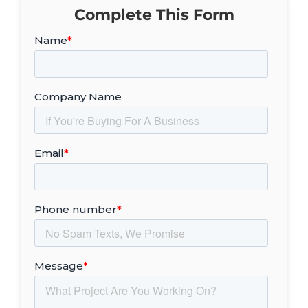
Complete This Form