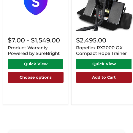
$7.00
-
$1,549.00
$2,495.00
Product Warranty
Ropeflex RX2000 OX
Powered by SureBright
Compact Rope Trainer
Quick View
Quick View
Choose options
Add to Cart