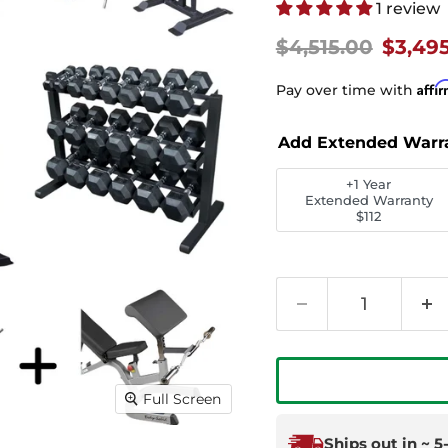
1 review
Original price
Curren
$4,515.00
$3,49
Affi
Pay over time with
Add Extended Warr
+1 Year
Extended Warranty
$112
Full Screen
Ships out in ~ 5