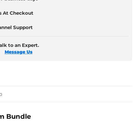
s At Checkout
annel Support
lk to an Expert.
Message Us
o
ym Bundle