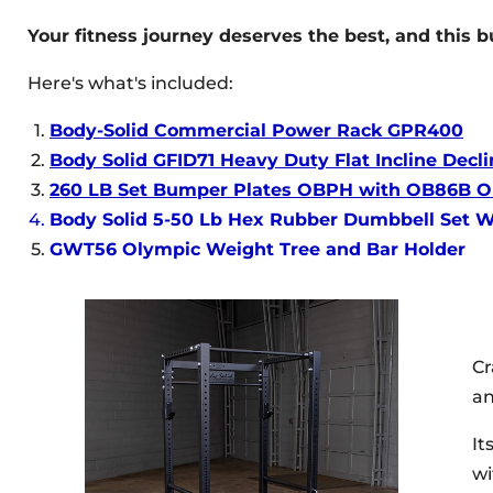
Your fitness journey deserves the best, and this b
Here's what's included:
Body-Solid Commercial Power Rack GPR400
Body Solid GFID71 Heavy Duty Flat Incline Dec
260 LB Set Bumper Plates OBPH with OB86B Ol
Body Solid 5-50 Lb Hex Rubber Dumbbell Set 
GWT56 Olympic Weight Tree and Bar Holder
Cr
an
It
wi