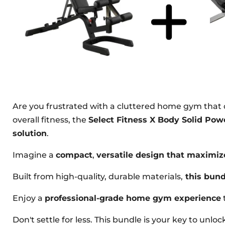
Are you frustrated with a cluttered home gym that
overall fitness, the
Select Fitness X Body Solid P
solution
.
Imagine a
compact
,
versatile design that maximiz
Built from high-quality, durable materials,
this bund
Enjoy a
professional-grade home gym experience
Don't settle for less. This bundle is your key to unl