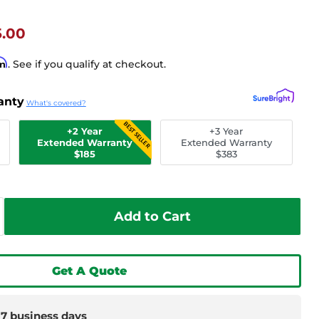
t Price
5.00
rm
. See if you qualify at checkout.
anty
What's covered?
BEST SELLER
+2 Year
+3 Year
Extended Warranty
Extended Warranty
$185
$383
Add to Cart
Get A Quote
-7 business days