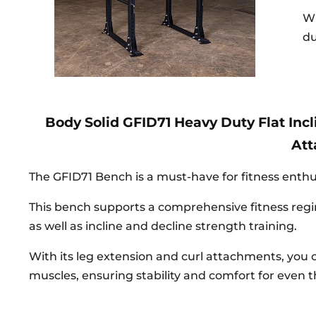
Wh
du
Body Solid GFID71 Heavy Duty Flat Inc
At
The GFID71 Bench is a must-have for fitness enthusi
This bench supports a comprehensive fitness regi
as well as incline and decline strength training.
With its leg extension and curl attachments, you 
muscles, ensuring stability and comfort for even 