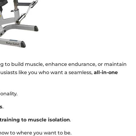
ng to build muscle, enhance endurance, or maintain
thusiasts like you who want a seamless,
all-in-one
onality.
s
.
training to muscle isolation
.
e now to where you want to be.