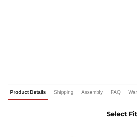
Product Details
Shipping
Assembly
FAQ
War
Select F