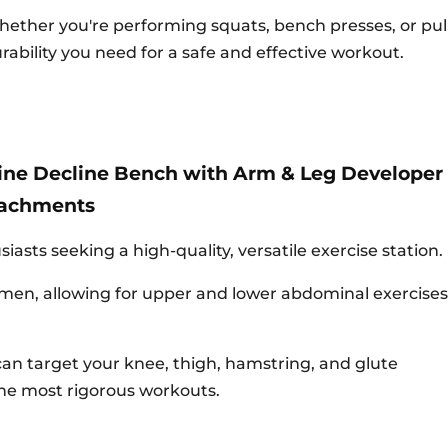
ether you're performing squats, bench presses, or pull-
rability you need for a safe and effective workout.
line Decline Bench with Arm & Leg Developer
tachments
asts seeking a high-quality, versatile exercise station.
men, allowing for upper and lower abdominal exercises
can target your knee, thigh, hamstring, and glute
the most rigorous workouts.