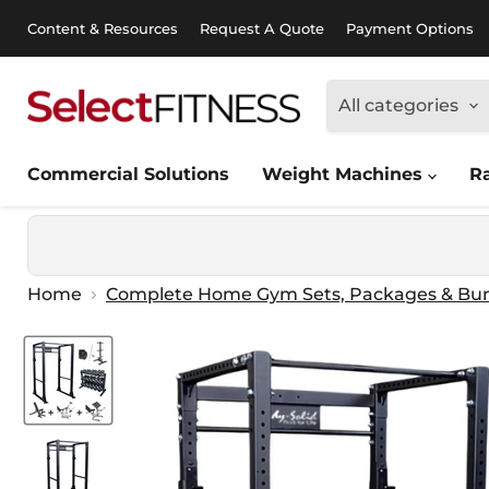
Content & Resources
Request A Quote
Payment Options
All categories
Commercial Solutions
Weight Machines
R
Home
Complete Home Gym Sets, Packages & Bu