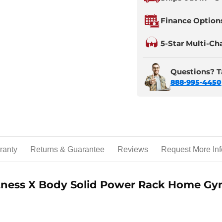
Finance Option
5-Star Multi-Ch
Questions? Ta
888-995-4450
ranty
Returns & Guarantee
Reviews
Request More Inf
itness X Body Solid Power Rack Home G