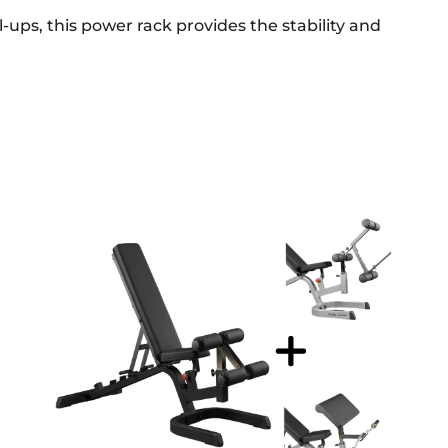
ups, this power rack provides the stability and