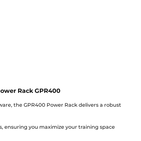
Power Rack GPR400
dware, the GPR400 Power Rack delivers a robust
gs, ensuring you maximize your training space