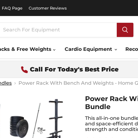
FAQ Page
Customer Reviews
acks & Free Weights
Cardio Equipment
Rec
Call For Today's Best Price
ndles
Power Rack With Bench And Weights - Home 
Power Rack W
Bundle
This all-in-one bundl
and space-efficient d
strength and conditi