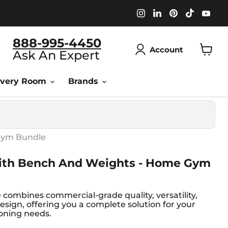
Find
Find
Find
Find
Fin
us
us
us
us
us
on
on
on
on
on
Instagram
LinkedIn
Pinterest
TikTok
You
888-995-4450
Account
Ask An Expert
View
cart
overy Room
Brands
Gym Bundle
ith Bench And Weights - Home Gym
e combines commercial-grade quality, versatility,
esign, offering you a complete solution for your
oning needs.