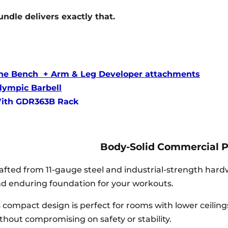
undle delivers exactly that.
line Bench + Arm & Leg Developer attachments
ympic Barbell
With GDR363B Rack
Body-Solid Commercial 
afted from 11-gauge steel and industrial-strength har
d enduring foundation for your workouts.
s compact design is perfect for rooms with lower ceilin
thout compromising on safety or stability.