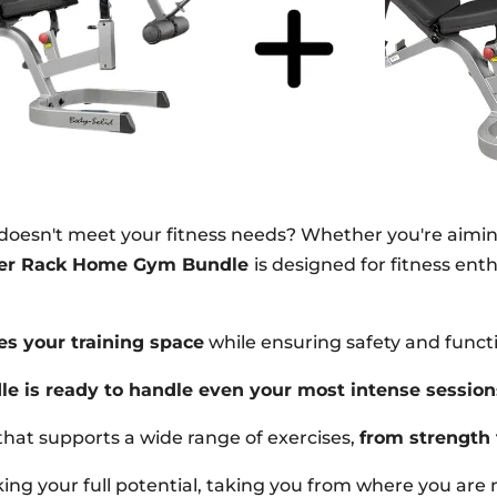
 doesn't meet your fitness needs? Whether you're aimi
ower Rack Home Gym Bundle
is designed for fitness en
es your training space
while ensuring safety and functi
le is ready to handle even your most intense session
that supports a wide range of exercises,
from strength 
ocking your full potential, taking you from where you ar