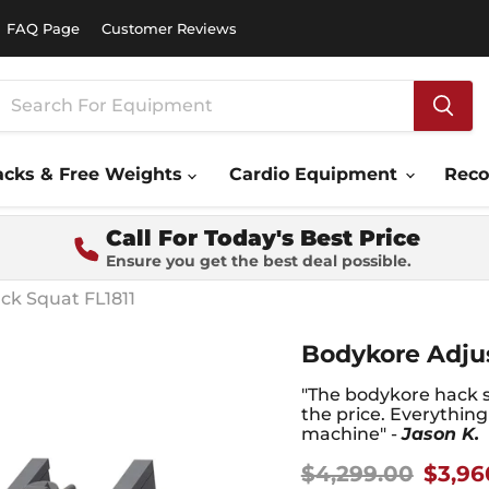
FAQ Page
Customer Reviews
acks & Free Weights
Cardio Equipment
Rec
Call For Today's Best Price
Ensure you get the best deal possible.
ck Squat FL1811
Bodykore Adjus
"The bodykore hack s
the price. Everythin
machine" -
Jason K.
Original price
Curre
$4,299.00
$3,96