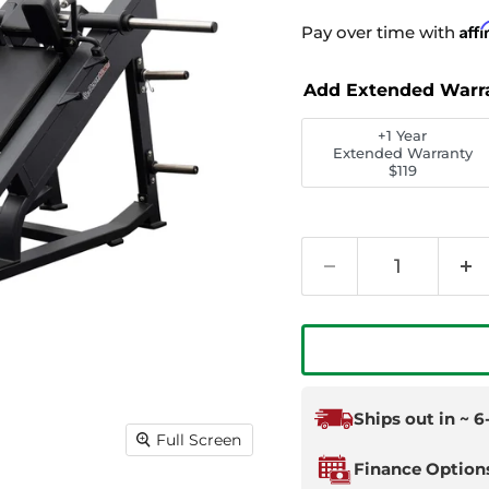
Aff
Pay over time with
Add Extended Warr
+1 Year
Extended Warranty
$119
Ships out in ~ 
Full Screen
Finance Option