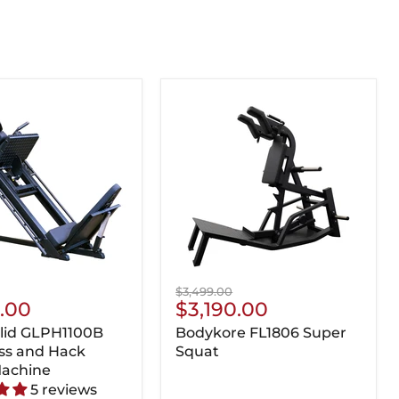
Original
$3,499.00
nt
Current
5.00
$3,190.00
price
Price
lid GLPH1100B
Bodykore FL1806 Super
ss and Hack
Squat
Machine
5 reviews