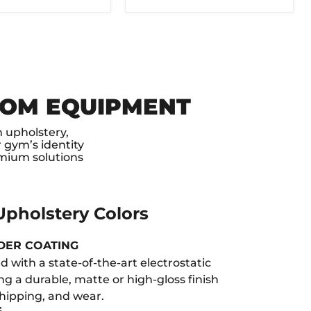
TOM EQUIPMENT
m upholstery,
 gym’s identity
mium solutions
pholstery Colors
DER COATING
 with a state-of-the-art electrostatic
g a durable, matte or high-gloss finish
chipping, and wear.
G