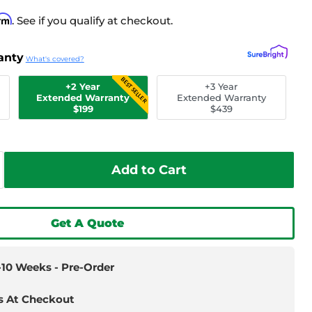
irm
. See if you qualify at checkout.
anty
What's covered?
BEST SELLER
+2 Year
+3 Year
Extended Warranty
Extended Warranty
$199
$439
Add to Cart
Get A Quote
6-10 Weeks - Pre-Order
s At Checkout