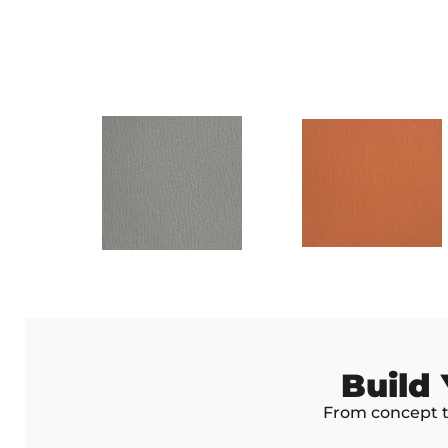
Build
From concept to