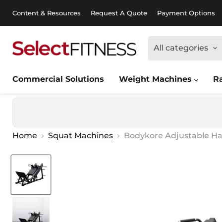
Content & Resources
Request A Quote
Payment Options
All categories
Commercial Solutions
Weight Machines
R
Home
Squat Machines
Bodykore Adjustable Ha