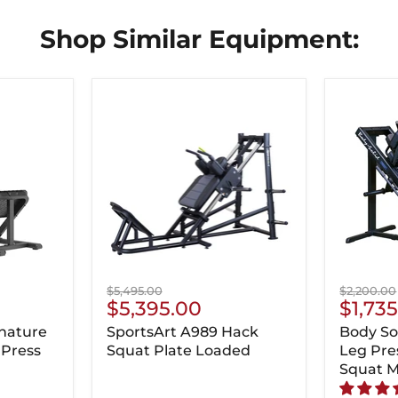
Shop Similar Equipment:
Original
Original
$5,495.00
$2,200.00
Current
Curre
$5,395.00
$1,73
price
price
Price
Price
nature
SportsArt A989 Hack
Body So
 Press
Squat Plate Loaded
Leg Pre
Squat 