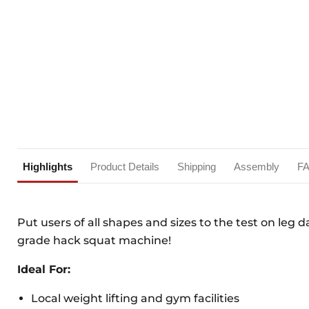
Highlights
Product Details
Shipping
Assembly
F
Put users of all shapes and sizes to the test on leg 
grade hack squat machine!
Ideal For:
Local weight lifting and gym facilities