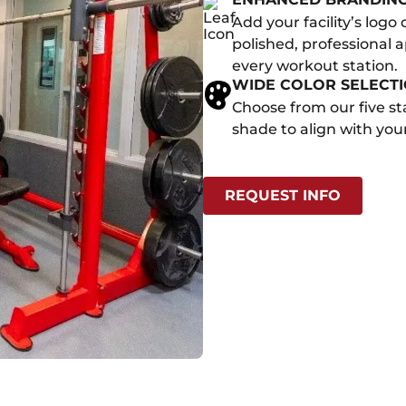
Add your facility’s logo
polished, professional 
every workout station.
WIDE COLOR SELECT
Choose from our five st
shade to align with your
REQUEST INFO