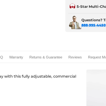
5-Star Multi-Ch
Questions? Ta
888-995-4450
AQ
Warranty
Returns & Guarantee
Reviews
Request Mo
day with this fully adjustable, commercial