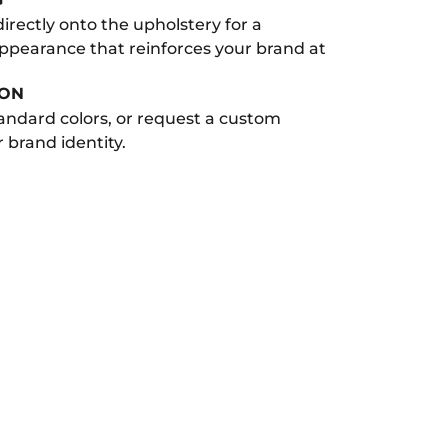
 directly onto the upholstery for a
appearance that reinforces your brand at
ION
andard colors, or request a custom
 brand identity.