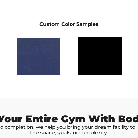
Custom Color Samples
 Your Entire Gym With Bo
 completion, we help you bring your dream facility to 
the space, goals, or complexity.