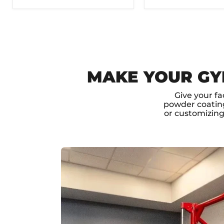
MAKE YOUR GY
Give your fa
powder coating
or customizin