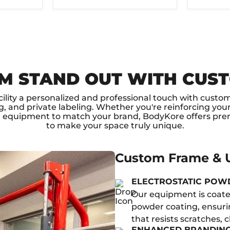
M STAND OUT WITH CUS
cility a personalized and professional touch with custo
, and private labeling. Whether you're reinforcing your
g equipment to match your brand, BodyKore offers pre
to make your space truly unique.
Custom Frame & U
ELECTROSTATIC POW
Our equipment is coated
powder coating, ensurin
that resists scratches, 
ENHANCED BRANDIN