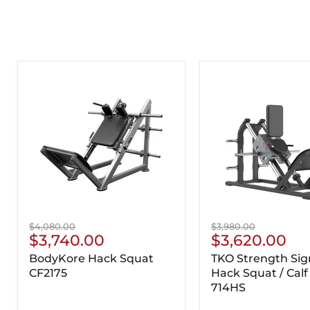
Original
Original
$4,080.00
$3,980.00
Current
Current
$3,740.00
$3,620.00
price
price
Price
Price
BodyKore Hack Squat
TKO Strength Sig
CF2175
Hack Squat / Calf
714HS