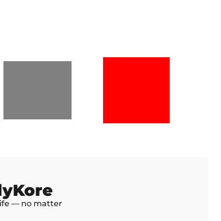
dyKore
life — no matter