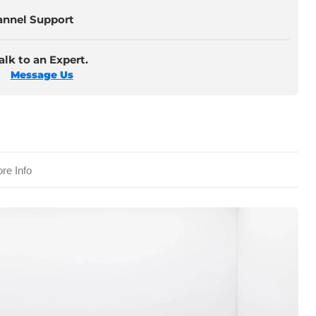
annel Support
lk to an Expert.
Message Us
re Info