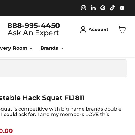
Find
Find
Find
Find
Fin
us
us
us
us
us
on
on
on
on
on
Instagram
LinkedIn
Pinterest
TikTok
You
888-995-4450
Account
Ask An Expert
View
cart
overy Room
Brands
table Hack Squat FL1811
quat is competitive with big name brands double
g I could ask for. I and my members LOVE this
nt Price
0.00