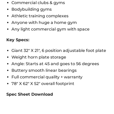
Commercial clubs & gyms
Bodybuilding gyms
Athletic training complexes
Anyone with huge a home gym
Any light commercial gym with space
Key Specs:
Giant 32" X 21", 6 position adjustable foot plate
Weight horn plate storage
Angle: Starts at 45 and goes to 56 degrees
Buttery smooth linear bearings
Full commercial quality + warranty
78" X 62" X 52" overall footprint
Spec Sheet Download