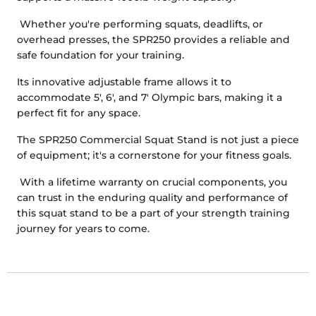
Whether you're performing squats, deadlifts, or
overhead presses, the SPR250 provides a reliable and
safe foundation for your training.
Its innovative adjustable frame allows it to
accommodate 5', 6', and 7' Olympic bars, making it a
perfect fit for any space.
The SPR250 Commercial Squat Stand is not just a piece
of equipment; it's a cornerstone for your fitness goals.
With a lifetime warranty on crucial components, you
can trust in the enduring quality and performance of
this squat stand to be a part of your strength training
journey for years to come.