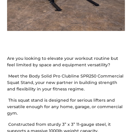
Are you looking to elevate your workout routine but
feel limited by space and equipment versatility?
Meet the Body Solid Pro Clubline SPR250 Commercial
Squat Stand, your new partner in building strength
and flexibility in your fitness regime.
This squat stand is designed for serious lifters and
versatile enough for any home, garage, or commercial
gym.
Constructed from sturdy 3” x 3” 11-gauge steel, it
supports a massive 1000lb weight capacity.