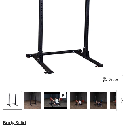
Zoom
Body Solid