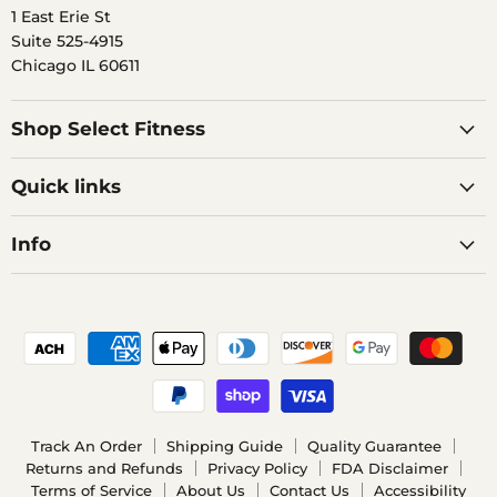
1 East Erie St
Suite 525-4915
Chicago IL 60611
Shop Select Fitness
Quick links
Info
Track An Order
Shipping Guide
Quality Guarantee
Returns and Refunds
Privacy Policy
FDA Disclaimer
Terms of Service
About Us
Contact Us
Accessibility