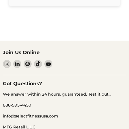
Join Us Online
Find
Find
Find
Find
Find
us
us
us
us
us
on
on
on
on
on
Instagram
LinkedIn
Pinterest
TikTok
YouTube
Got Questions?
We answer within 24 hours, guaranteed. Test it out...
888-995-4450
info@selectfitnessusa.com
MTG Retail L.L.C