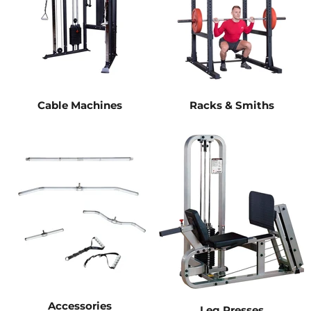
Cable Machines
Racks & Smiths
Accessories
Leg Presses