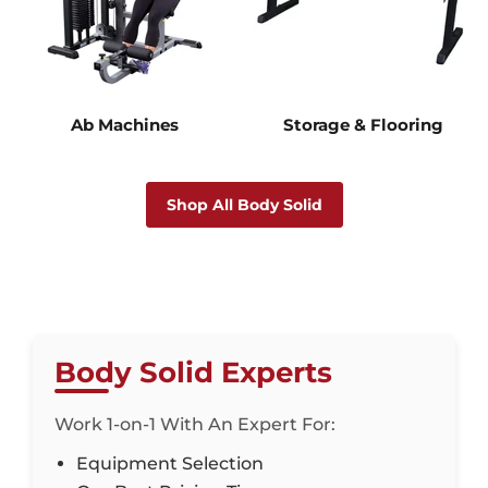
Ab Machines
Storage & Flooring
Shop All Body Solid
Body Solid Experts
Work 1-on-1 With An Expert For:
Equipment Selection