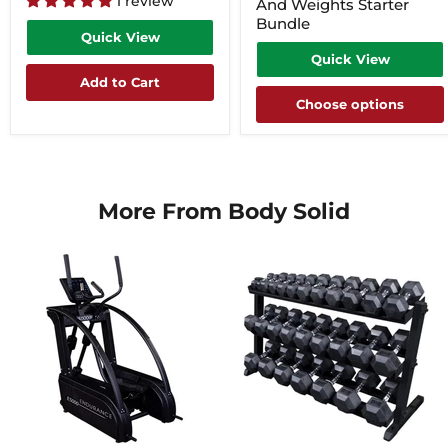
1 review
And Weights Starter
Bundle
Quick View
Quick View
Add to Cart
Choose options
More From Body Solid