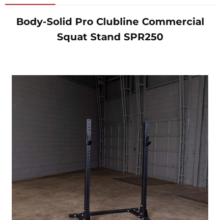
Body-Solid Pro Clubline Commercial
Squat Stand SPR250