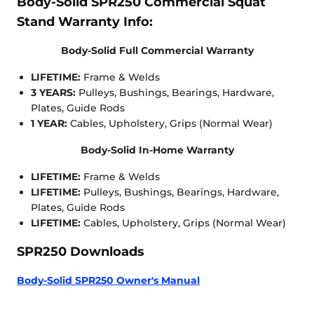
Body-Solid SPR250 Commercial Squat
Stand Warranty Info:
Body-Solid Full Commercial Warranty
LIFETIME:
Frame & Welds
3 YEARS:
Pulleys, Bushings, Bearings, Hardware,
Plates, Guide Rods
1 YEAR:
Cables, Upholstery, Grips (Normal Wear)
Body-Solid In-Home Warranty
LIFETIME:
Frame & Welds
LIFETIME:
Pulleys, Bushings, Bearings, Hardware,
Plates, Guide Rods
LIFETIME:
Cables, Upholstery, Grips (Normal Wear)
SPR250 Downloads
Body-Solid SPR250 Owner's Manual