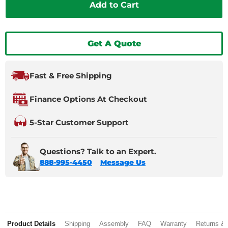
Add to Cart
Get A Quote
Fast & Free Shipping
Finance Options At Checkout
5-Star Customer Support
Questions? Talk to an Expert.
888-995-4450
Message Us
Product Details
Shipping
Assembly
FAQ
Warranty
Returns &