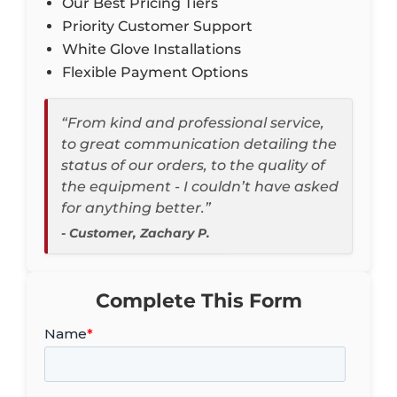
Our Best Pricing Tiers
Priority Customer Support
White Glove Installations
Flexible Payment Options
“From kind and professional service,
to great communication detailing the
status of our orders, to the quality of
the equipment - I couldn’t have asked
for anything better.”
- Customer, Zachary P.
Complete This Form