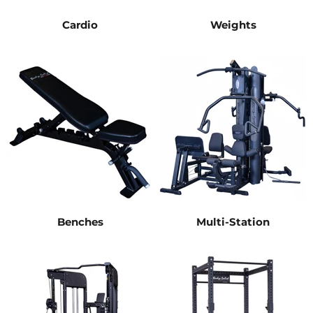
Cardio
Weights
Benches
Multi-Station