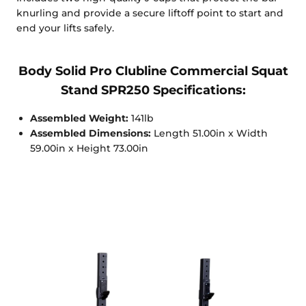
knurling and provide a secure liftoff point to start and
end your lifts safely.
Body Solid Pro Clubline Commercial Squat
Stand SPR250 Specifications:
Assembled Weight:
141lb
Assembled Dimensions:
Length 51.00in x Width
59.00in x Height 73.00in