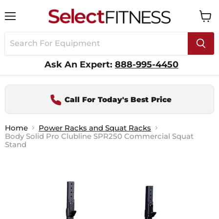
Menu
View
cart
Ask An Expert:
888-995-4450
Call For Today's Best Price
Home
Power Racks and Squat Racks
Body Solid Pro Clubline SPR250 Commercial Squat
Stand