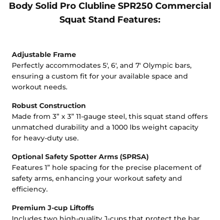
Body Solid Pro Clubline SPR250 Commercial
Squat Stand Features:
Adjustable Frame
Perfectly accommodates 5', 6', and 7' Olympic bars,
ensuring a custom fit for your available space and
workout needs.
Robust Construction
Made from 3” x 3” 11-gauge steel, this squat stand offers
unmatched durability and a 1000 lbs weight capacity
for heavy-duty use.
Optional Safety Spotter Arms (SPRSA)
Features 1” hole spacing for the precise placement of
safety arms, enhancing your workout safety and
efficiency.
Premium J-cup Liftoffs
Includes two high-quality J-cups that protect the bar