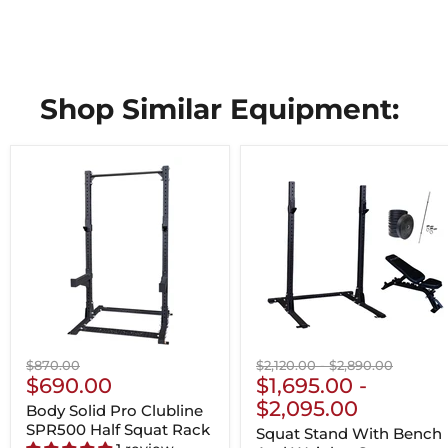
Shop Similar Equipment:
Original
Original
Original
$870.00
$2,120.00
-
$2,890.00
Current
price
$690.00
price
$1,695.00
price
-
Price
$2,095.00
Body Solid Pro Clubline
SPR500 Half Squat Rack
Squat Stand With Bench