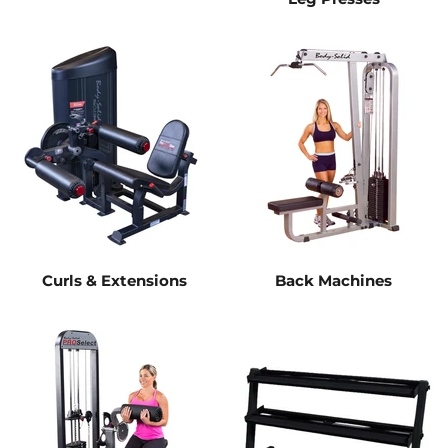
Curls & Extensions
Back Machines