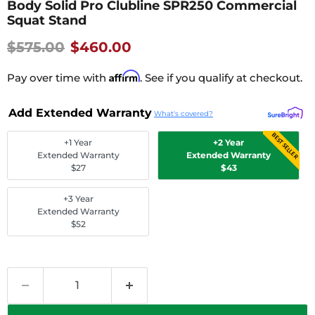
Body Solid Pro Clubline SPR250 Commercial
Squat Stand
Original price
Current Price
$575.00
$460.00
Affirm
Pay over time with
. See if you qualify at checkout.
Add Extended Warranty
What's covered?
BEST SELLER
+1 Year
+2 Year
Extended Warranty
Extended Warranty
$27
$43
+3 Year
Extended Warranty
$52