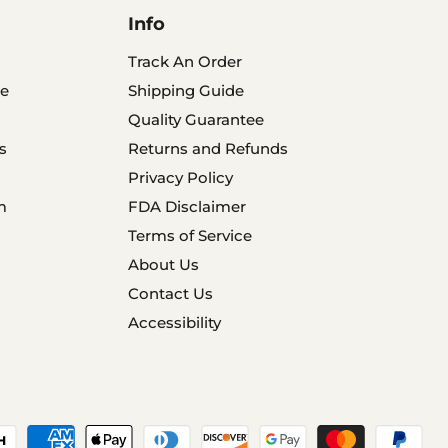
Info
Track An Order
e
Shipping Guide
Quality Guarantee
s
Returns and Refunds
Privacy Policy
m
FDA Disclaimer
Terms of Service
About Us
Contact Us
Accessibility