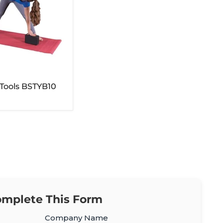
 Tools BSTYB10
mplete This Form