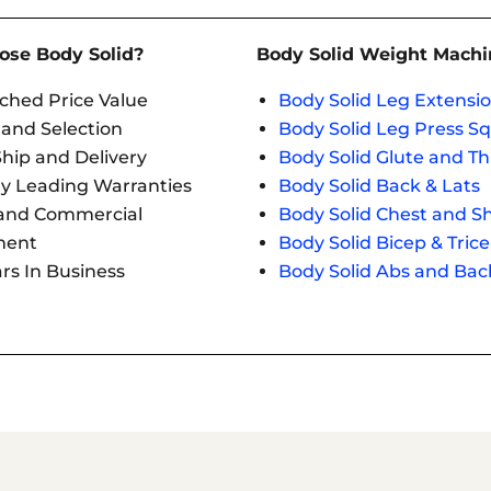
se Body Solid?
Body Solid Weight Machi
hed Price Value
Body Solid Leg Extensio
 and Selection
Body Solid Leg Press S
hip and Delivery
Body Solid Glute and Th
ry Leading Warranties
Body Solid Back & Lats
and Commercial
Body Solid Chest and S
ment
Body Solid Bicep & Tric
rs In Business
Body Solid Abs and Bac