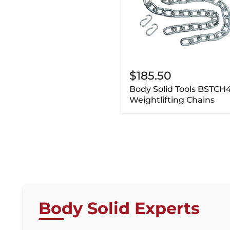
$185.50
Body Solid Tools BSTCH
Weightlifting Chains
Body Solid Experts