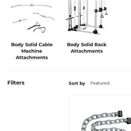
Body Solid Cable
Body Solid Rack
Machine
Attachments
Attachments
Filters
Sort by