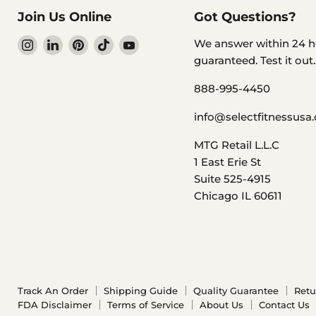
Join Us Online
Got Questions?
Find
Find
Find
Find
Find
We answer within 24 h
us
us
us
us
us
guaranteed. Test it out..
on
on
on
on
on
888-995-4450
Instagram
LinkedIn
Pinterest
TikTok
YouTube
info@selectfitnessusa
MTG Retail L.L.C
1 East Erie St
Suite 525-4915
Chicago IL 60611
Track An Order
Shipping Guide
Quality Guarantee
Retu
FDA Disclaimer
Terms of Service
About Us
Contact Us