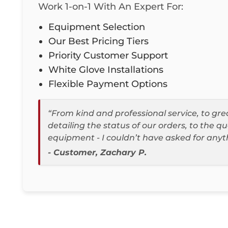
Work 1-on-1 With An Expert For:
Equipment Selection
Our Best Pricing Tiers
Priority Customer Support
White Glove Installations
Flexible Payment Options
“From kind and professional service, to g
detailing the status of our orders, to the qu
equipment - I couldn’t have asked for anyt
- Customer, Zachary P.