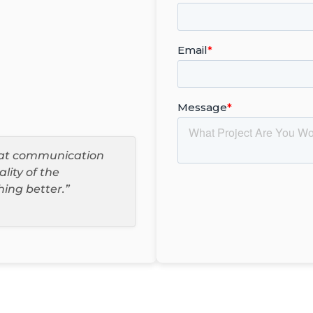
reat communication
ality of the
hing better.”