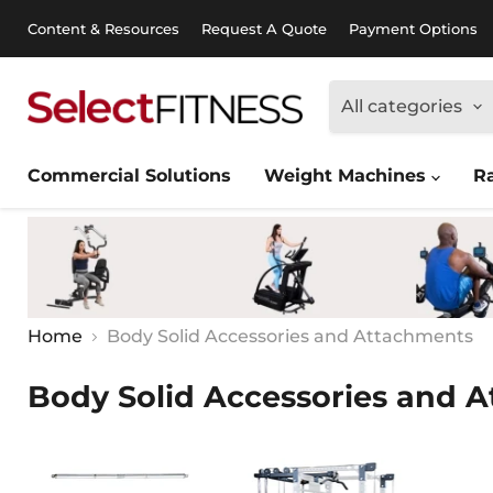
Content & Resources
Request A Quote
Payment Options
All categories
Commercial Solutions
Weight Machines
R
Home
Body Solid Accessories and Attachments
Body Solid Accessories and 