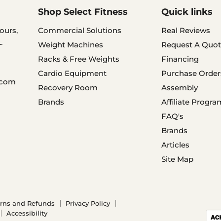
Shop Select Fitness
Quick links
ours,
Commercial Solutions
Real Reviews
.
Weight Machines
Request A Quot
Racks & Free Weights
Financing
Cardio Equipment
Purchase Order
.com
Recovery Room
Assembly
Brands
Affiliate Progra
FAQ's
Brands
Articles
Site Map
rns and Refunds
Privacy Policy
Accessibility