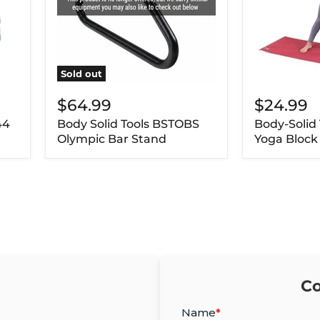
Sold out
$64.99
$24.99
44
Body Solid Tools BSTOBS
Body-Solid
Olympic Bar Stand
Yoga Block
Co