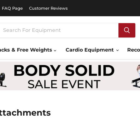
FAQ Page
Customer Reviews
acks & Free Weights
Cardio Equipment
Rec
Attachments