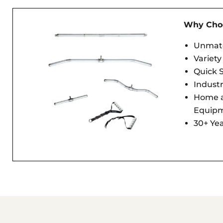
Why Choo
Unmatc
Variety
Quick S
Indust
Home 
Equip
30+ Yea