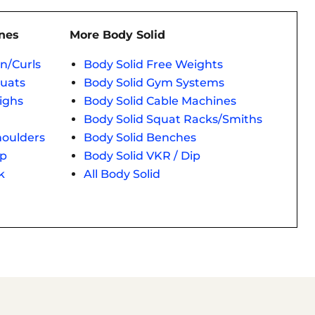
nes
More Body Solid
n/Curls
Body Solid Free Weights
quats
Body Solid Gym Systems
ighs
Body Solid Cable Machines
Body Solid Squat Racks/Smiths
houlders
Body Solid Benches
ep
Body Solid VKR / Dip
k
All Body Solid